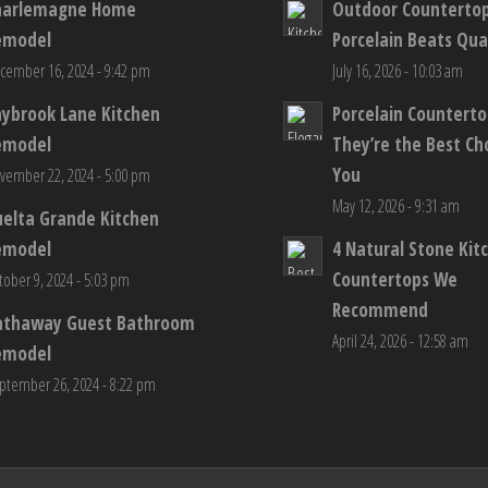
harlemagne Home
Outdoor Counterto
emodel
Porcelain Beats Qua
cember 16, 2024 - 9:42 pm
July 16, 2026 - 10:03 am
aybrook Lane Kitchen
Porcelain Countert
emodel
They’re the Best Ch
You
vember 22, 2024 - 5:00 pm
May 12, 2026 - 9:31 am
elta Grande Kitchen
emodel
4 Natural Stone Kit
Countertops We
tober 9, 2024 - 5:03 pm
Recommend
athaway Guest Bathroom
April 24, 2026 - 12:58 am
emodel
ptember 26, 2024 - 8:22 pm