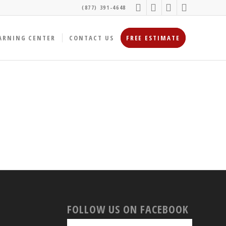
(877) 391-4648
ARNING CENTER
CONTACT US
FREE ESTIMATE
FOLLOW US ON FACEBOOK