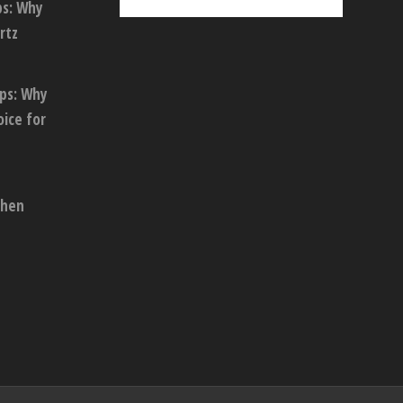
ps: Why
rtz
ops: Why
oice for
chen