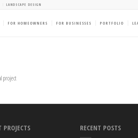
LANDSCAPE DESIGN
FOR HOMEOWNERS
FOR BUSINESSES
PORTFOLIO
LE
l project
T PROJECTS
RECENT POSTS