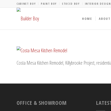
CABINET BOY
PAINT BOY
STUCCO BOY
INTERIOR DESIGN
HOME
ABOUT
Costa Mesa Kitchen Remodel, Killybrooke Project, residentia
OFFICE & SHOWROOM
LATES