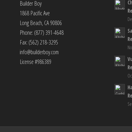
C
Builder Boy
R
1868 Pacific Ave
De
Long Beach, CA 90806
S
Phone: (877) 391-4648
R
Fax: (562) 218-3295
No
info@builderboy.com
Vu
License #986389
R
Oc
H
R
Se