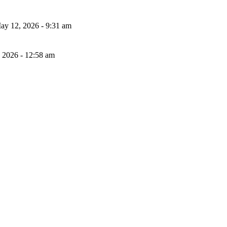
ay 12, 2026 - 9:31 am
, 2026 - 12:58 am