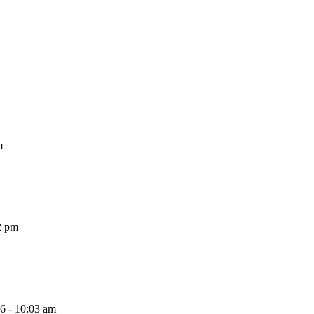
m
2 pm
26 - 10:03 am