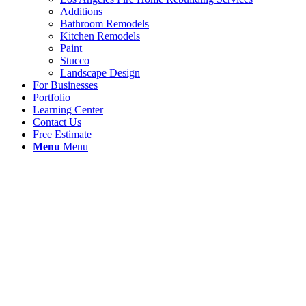
Additions
Bathroom Remodels
Kitchen Remodels
Paint
Stucco
Landscape Design
For Businesses
Portfolio
Learning Center
Contact Us
Free Estimate
Menu
Menu