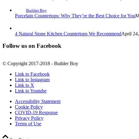
Builder Boy
Porcelain Countertops: Why They’re the Best Choice for You
M
4 Natural Stone Kitchen Countertops We Recommend
April 24
Follow us on Facebook
© Copyright 2017-2018 - Builder Boy
Link to Facebook
Link to Instagram
Link to X
Link to Youtube
Accessibility Statement
Cookie Policy
COVID-19 Response
Privacy Policy
Terms of Use