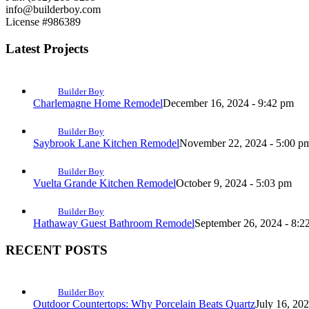
info@builderboy.com
License #986389
Latest Projects
Builder Boy
Charlemagne Home Remodel
December 16, 2024 - 9:42 pm
Builder Boy
Saybrook Lane Kitchen Remodel
November 22, 2024 - 5:00 p
Builder Boy
Vuelta Grande Kitchen Remodel
October 9, 2024 - 5:03 pm
Builder Boy
Hathaway Guest Bathroom Remodel
September 26, 2024 - 8:2
RECENT POSTS
Builder Boy
Outdoor Countertops: Why Porcelain Beats Quartz
July 16, 20