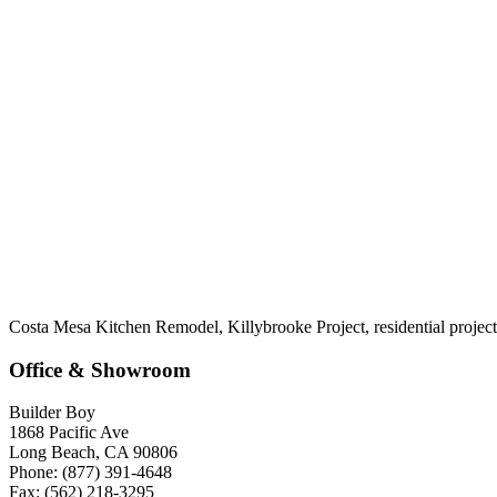
Costa Mesa Kitchen Remodel, Killybrooke Project, residential project
Office & Showroom
Builder Boy
1868 Pacific Ave
Long Beach, CA 90806
Phone: (877) 391-4648
Fax: (562) 218-3295