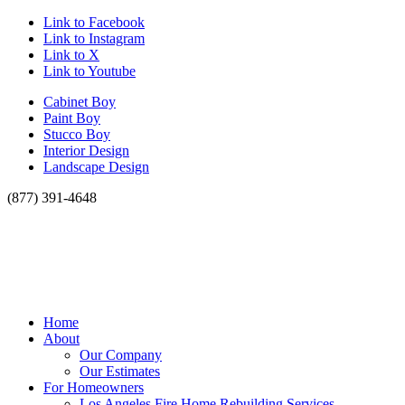
Link to Facebook
Link to Instagram
Link to X
Link to Youtube
Cabinet Boy
Paint Boy
Stucco Boy
Interior Design
Landscape Design
(877) 391-4648
Home
About
Our Company
Our Estimates
For Homeowners
Los Angeles Fire Home Rebuilding Services