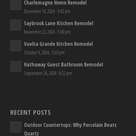
Charlemagne Home Remodel
December 16, 2024 - 9:42 pm
Saybrook Lane Kitchen Remodel
November 22, 2024 - 5:00 pm
Vuelta Grande Kitchen Remodel
October 9, 2024 - 5:03 pm
Hathaway Guest Bathroom Remodel
September 26, 2024 - 8:22 pm
RECENT POSTS
Outdoor Countertops: Why Porcelain Beats
Quartz