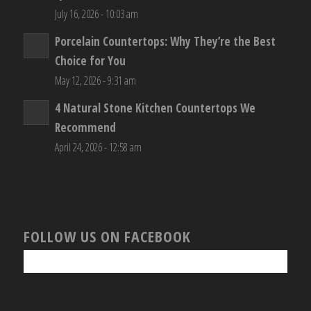
July 16, 2026 - 10:03 am
Porcelain Countertops: Why They’re the Best
Choice for You
May 12, 2026 - 9:31 am
4 Natural Stone Kitchen Countertops We
Recommend
April 24, 2026 - 12:58 am
FOLLOW US ON FACEBOOK