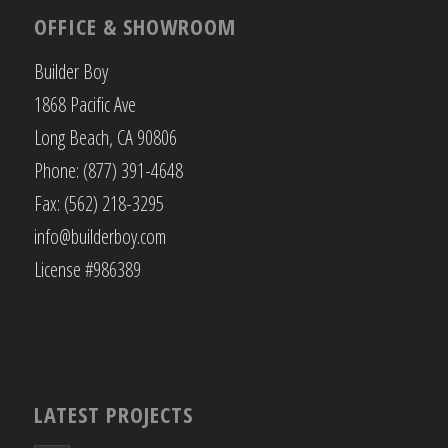
OFFICE & SHOWROOM
Builder Boy
1868 Pacific Ave
Long Beach, CA 90806
Phone: (877) 391-4648
Fax: (562) 218-3295
info@builderboy.com
License #986389
LATEST PROJECTS