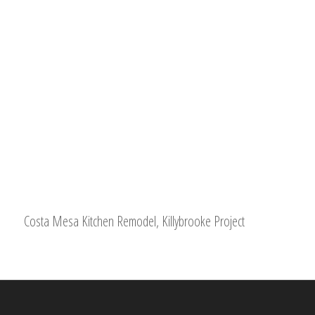
Costa Mesa Kitchen Remodel, Killybrooke Project