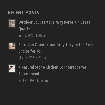
RECENT POSTS
Outdoor Countertops: Why Porcelain Beats
Quartz
July 16, 2026 - 10:03 am
Porcelain Countertops: Why They’re the Best
Choice for You
May 12, 2026 - 9:31 am
4 Natural Stone Kitchen Countertops We
Recommend
April 24, 2026 - 12:58 am