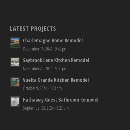
LATEST PROJECTS
Charlemagne Home Remodel
December 16, 2024 - 9:42 pm
Saybrook Lane Kitchen Remodel
November 22, 2024 - 5:00 pm
Vuelta Grande Kitchen Remodel
October 9, 2024 - 5:03 pm
Hathaway Guest Bathroom Remodel
September 26, 2024 - 8:22 pm