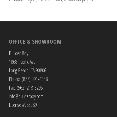
OFFICE & SHOWROOM
Builder Boy
1868 Pacific Ave
Long Beach, CA 90806
Phone: (877) 391-4648
Fax: (562) 218-3295
info@builderboy.com
License #986389