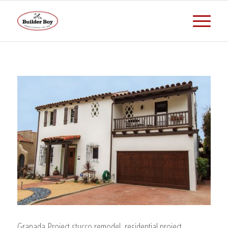
Granada Project,stucco remodel, residential project