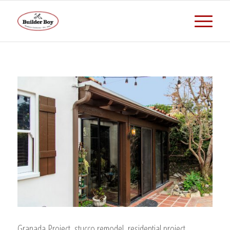
Granada Project, stucco remodel, residential project