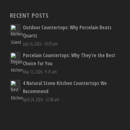
RECENT POSTS
Outdoor Countertops: Why Porcelain Beats
Quartz
July 16, 2026 - 10:03 am
Porcelain Countertops: Why They’re the Best
Choice for You
May 12, 2026 - 9:31 am
4 Natural Stone Kitchen Countertops We
Recommend
April 24, 2026 - 12:58 am