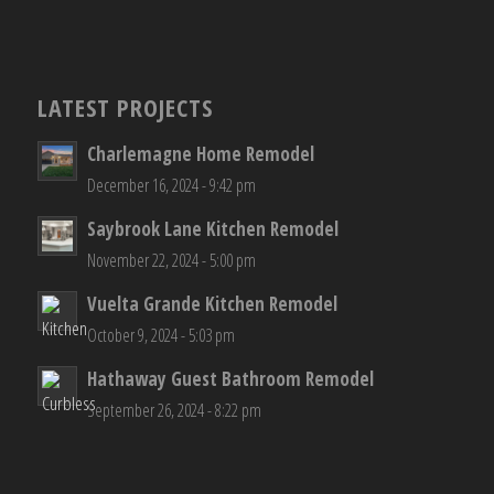
LATEST PROJECTS
Charlemagne Home Remodel
December 16, 2024 - 9:42 pm
Saybrook Lane Kitchen Remodel
November 22, 2024 - 5:00 pm
Vuelta Grande Kitchen Remodel
October 9, 2024 - 5:03 pm
Hathaway Guest Bathroom Remodel
September 26, 2024 - 8:22 pm