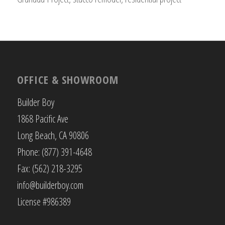
OFFICE & SHOWROOM
Builder Boy
1868 Pacific Ave
Long Beach, CA 90806
Phone: (877) 391-4648
Fax: (562) 218-3295
info@builderboy.com
License #986389