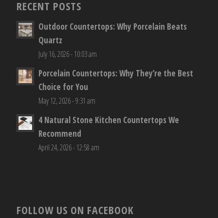
RECENT POSTS
Outdoor Countertops: Why Porcelain Beats
Quartz
July 16, 2026 - 10:03 am
Porcelain Countertops: Why They’re the Best
Choice for You
May 12, 2026 - 9:31 am
4 Natural Stone Kitchen Countertops We
Recommend
April 24, 2026 - 12:58 am
FOLLOW US ON FACEBOOK