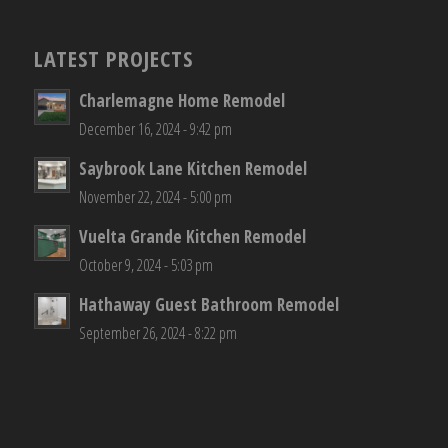
LATEST PROJECTS
Charlemagne Home Remodel
December 16, 2024 - 9:42 pm
Saybrook Lane Kitchen Remodel
November 22, 2024 - 5:00 pm
Vuelta Grande Kitchen Remodel
October 9, 2024 - 5:03 pm
Hathaway Guest Bathroom Remodel
September 26, 2024 - 8:22 pm