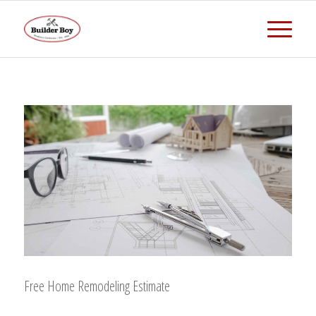
Free Home Remodeling Estimate