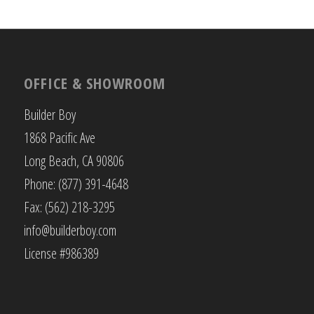
OFFICE & SHOWROOM
Builder Boy
1868 Pacific Ave
Long Beach, CA 90806
Phone: (877) 391-4648
Fax: (562) 218-3295
info@builderboy.com
License #986389