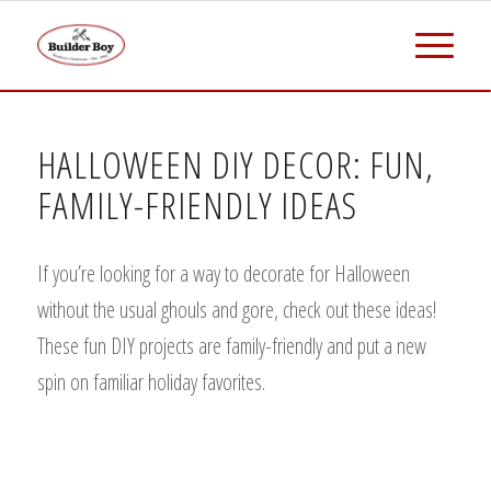
HALLOWEEN DIY DECOR: FUN,
FAMILY-FRIENDLY IDEAS
If you’re looking for a way to decorate for Halloween
without the usual ghouls and gore, check out these ideas!
These fun DIY projects are family-friendly and put a new
spin on familiar holiday favorites.