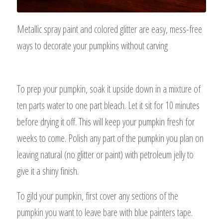
Metallic spray paint and colored glitter are easy, mess-free
ways to decorate your pumpkins without carving
To prep your pumpkin, soak it upside down in a mixture of
ten parts water to one part bleach. Let it sit for 10 minutes
before drying it off. This will keep your pumpkin fresh for
weeks to come. Polish any part of the pumpkin you plan on
leaving natural (no glitter or paint) with petroleum jelly to
give it a shiny finish.
To gild your pumpkin, first cover any sections of the
pumpkin you want to leave bare with blue painters tape.