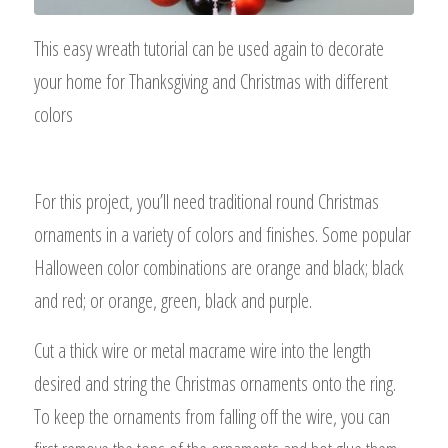
This easy wreath tutorial can be used again to decorate
your home for Thanksgiving and Christmas with different
colors
For this project, you’ll need traditional round Christmas
ornaments in a variety of colors and finishes. Some popular
Halloween color combinations are orange and black; black
and red; or orange, green, black and purple.
Cut a thick wire or metal macrame wire into the length
desired and string the Christmas ornaments onto the ring.
To keep the ornaments from falling off the wire, you can