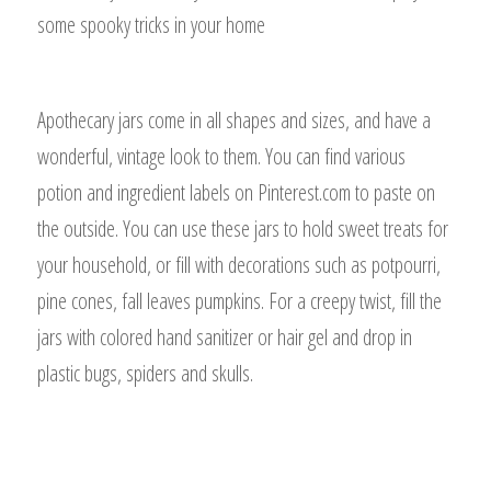
some spooky tricks in your home
Apothecary jars come in all shapes and sizes, and have a
wonderful, vintage look to them. You can find various
potion and ingredient labels on Pinterest.com to paste on
the outside. You can use these jars to hold sweet treats for
your household, or fill with decorations such as potpourri,
pine cones, fall leaves pumpkins. For a creepy twist, fill the
jars with colored hand sanitizer or hair gel and drop in
plastic bugs, spiders and skulls.