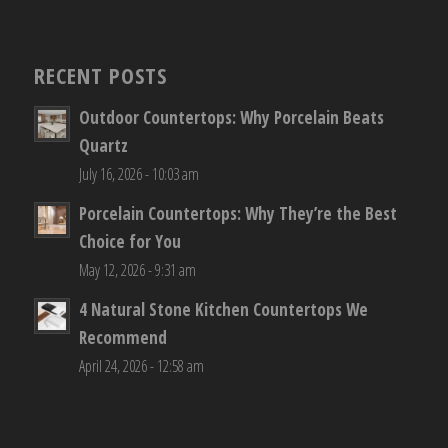
RECENT POSTS
Outdoor Countertops: Why Porcelain Beats
Quartz
July 16, 2026 - 10:03 am
Porcelain Countertops: Why They’re the Best
Choice for You
May 12, 2026 - 9:31 am
4 Natural Stone Kitchen Countertops We
Recommend
April 24, 2026 - 12:58 am