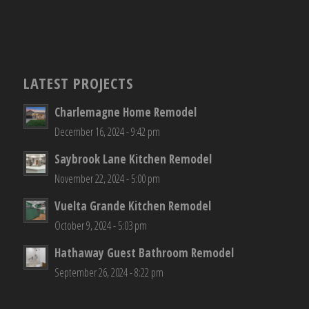
LATEST PROJECTS
Charlemagne Home Remodel
December 16, 2024 - 9:42 pm
Saybrook Lane Kitchen Remodel
November 22, 2024 - 5:00 pm
Vuelta Grande Kitchen Remodel
October 9, 2024 - 5:03 pm
Hathaway Guest Bathroom Remodel
September 26, 2024 - 8:22 pm