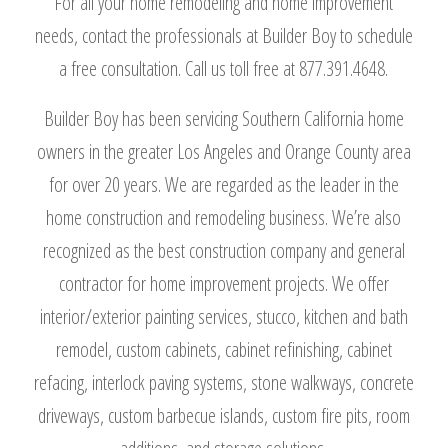
For all your home remodeling and home improvement
needs, contact the professionals at Builder Boy to schedule
a free consultation. Call us toll free at 877.391.4648.
Builder Boy has been servicing Southern California home
owners in the greater Los Angeles and Orange County area
for over 20 years. We are regarded as the leader in the
home construction and remodeling business. We’re also
recognized as the best construction company and general
contractor for home improvement projects. We offer
interior/exterior painting services, stucco, kitchen and bath
remodel, custom cabinets, cabinet refinishing, cabinet
refacing, interlock paving systems, stone walkways, concrete
driveways, custom barbecue islands, custom fire pits, room