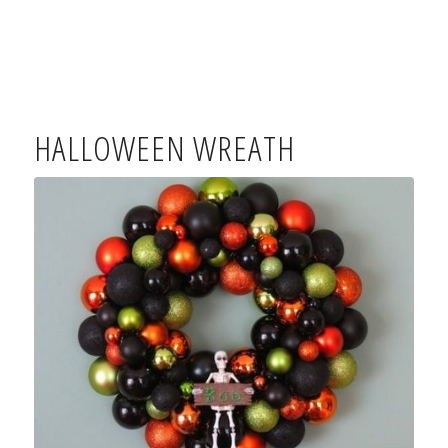
HALLOWEEN WREATH