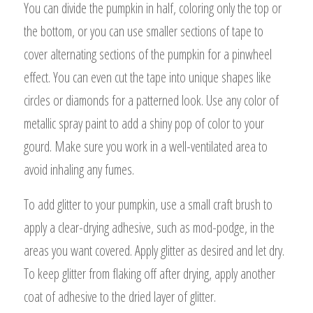
You can divide the pumpkin in half, coloring only the top or
the bottom, or you can use smaller sections of tape to
cover alternating sections of the pumpkin for a pinwheel
effect. You can even cut the tape into unique shapes like
circles or diamonds for a patterned look. Use any color of
metallic spray paint to add a shiny pop of color to your
gourd. Make sure you work in a well-ventilated area to
avoid inhaling any fumes.
To add glitter to your pumpkin, use a small craft brush to
apply a clear-drying adhesive, such as mod-podge, in the
areas you want covered. Apply glitter as desired and let dry.
To keep glitter from flaking off after drying, apply another
coat of adhesive to the dried layer of glitter.