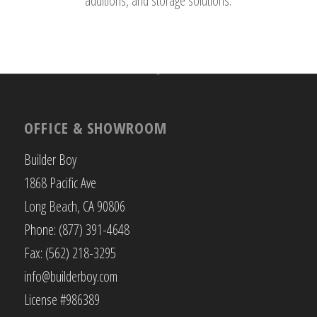
additions, and storage solutions.
OFFICE & SHOWROOM
Builder Boy
1868 Pacific Ave
Long Beach, CA 90806
Phone: (877) 391-4648
Fax: (562) 218-3295
info@builderboy.com
License #986389