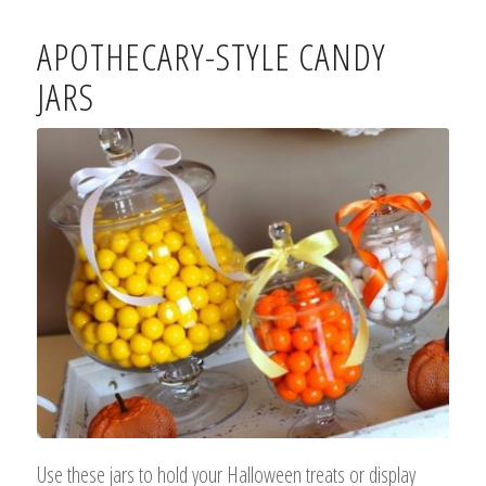
APOTHECARY-STYLE CANDY
JARS
Use these jars to hold your Halloween treats or display