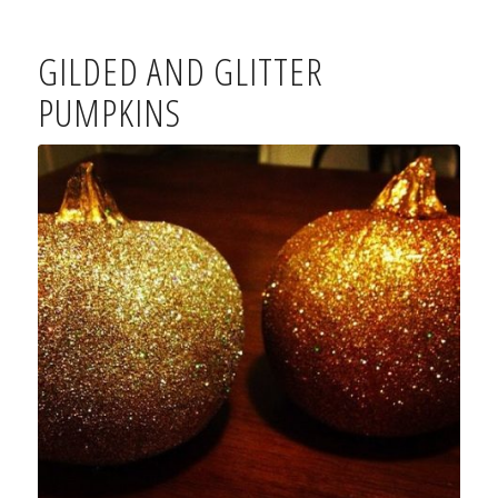
GILDED AND GLITTER
PUMPKINS