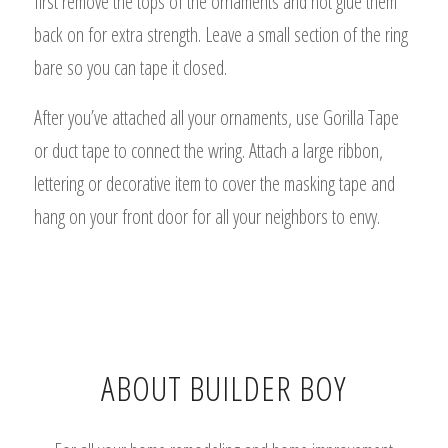
first remove the tops of the ornaments and hot glue them
back on for extra strength. Leave a small section of the ring
bare so you can tape it closed.
After you’ve attached all your ornaments, use Gorilla Tape
or duct tape to connect the wring. Attach a large ribbon,
lettering or decorative item to cover the masking tape and
hang on your front door for all your neighbors to envy.
ABOUT BUILDER BOY