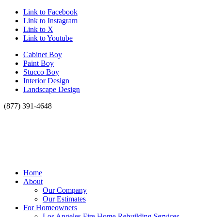
Link to Facebook
Link to Instagram
Link to X
Link to Youtube
Cabinet Boy
Paint Boy
Stucco Boy
Interior Design
Landscape Design
(877) 391-4648
Home
About
Our Company
Our Estimates
For Homeowners
Los Angeles Fire Home Rebuilding Services