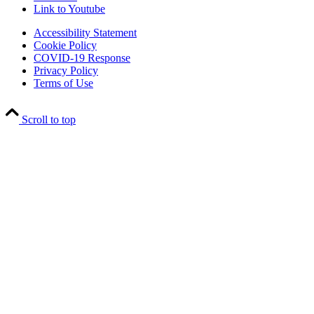
Link to Youtube
Accessibility Statement
Cookie Policy
COVID-19 Response
Privacy Policy
Terms of Use
Scroll to top