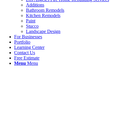
Additions
Bathroom Remodels
Kitchen Remodels
Paint
Stucco
Landscape Design
For Businesses
Portfolio
Learning Center
Contact Us
Free Estimate
Menu
Menu