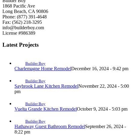
Builder Boy
1868 Pacific Ave
Long Beach, CA 90806
Phone: (877) 391-4648
Fax: (562) 218-3295
info@builderboy.com
License #986389
Latest Projects
Builder Boy
Charlemagne Home Remodel
December 16, 2024 - 9:42 pm
Builder Boy
Saybrook Lane Kitchen Remodel
November 22, 2024 - 5:00
pm
Builder Boy
Vuelta Grande Kitchen Remodel
October 9, 2024 - 5:03 pm
Builder Boy
Hathaway Guest Bathroom Remodel
September 26, 2024 -
8:22 pm