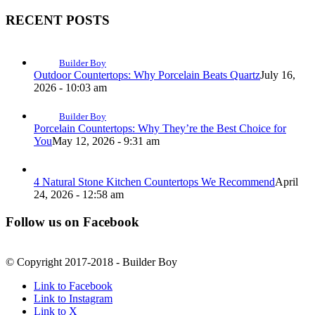
RECENT POSTS
Builder Boy
Outdoor Countertops: Why Porcelain Beats Quartz
July 16,
2026 - 10:03 am
Builder Boy
Porcelain Countertops: Why They’re the Best Choice for
You
May 12, 2026 - 9:31 am
4 Natural Stone Kitchen Countertops We Recommend
April
24, 2026 - 12:58 am
Follow us on Facebook
© Copyright 2017-2018 - Builder Boy
Link to Facebook
Link to Instagram
Link to X