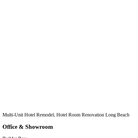
Multi-Unit Hotel Remodel, Hotel Room Renovation Long Beach
Office & Showroom