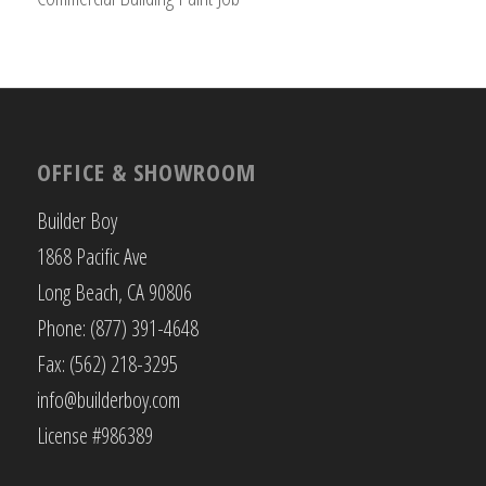
OFFICE & SHOWROOM
Builder Boy
1868 Pacific Ave
Long Beach, CA 90806
Phone: (877) 391-4648
Fax: (562) 218-3295
info@builderboy.com
License #986389