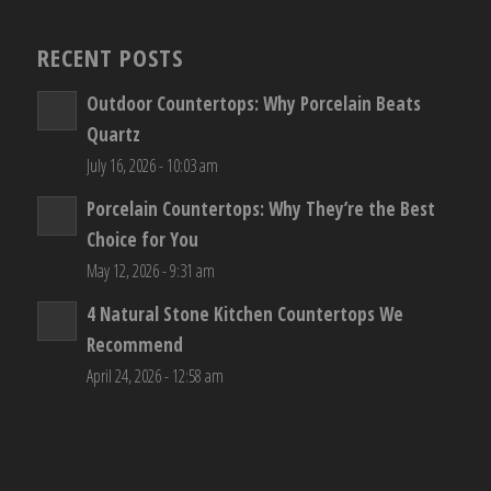
RECENT POSTS
Outdoor Countertops: Why Porcelain Beats
Quartz
July 16, 2026 - 10:03 am
Porcelain Countertops: Why They’re the Best
Choice for You
May 12, 2026 - 9:31 am
4 Natural Stone Kitchen Countertops We
Recommend
April 24, 2026 - 12:58 am