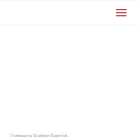
Commercial Building Paint Job