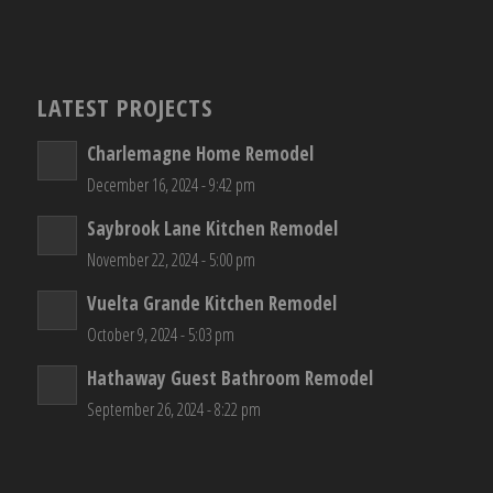
LATEST PROJECTS
Charlemagne Home Remodel
December 16, 2024 - 9:42 pm
Saybrook Lane Kitchen Remodel
November 22, 2024 - 5:00 pm
Vuelta Grande Kitchen Remodel
October 9, 2024 - 5:03 pm
Hathaway Guest Bathroom Remodel
September 26, 2024 - 8:22 pm