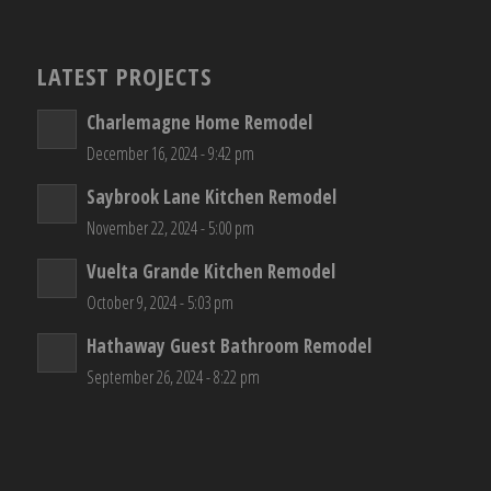
LATEST PROJECTS
Charlemagne Home Remodel
December 16, 2024 - 9:42 pm
Saybrook Lane Kitchen Remodel
November 22, 2024 - 5:00 pm
Vuelta Grande Kitchen Remodel
October 9, 2024 - 5:03 pm
Hathaway Guest Bathroom Remodel
September 26, 2024 - 8:22 pm