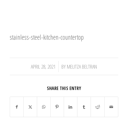
stainless-steel-kitchen-countertop
/
APRIL 28, 2021
BY
MELITZA BELTRAN
SHARE THIS ENTRY