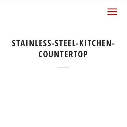
STAINLESS-STEEL-KITCHEN-
COUNTERTOP