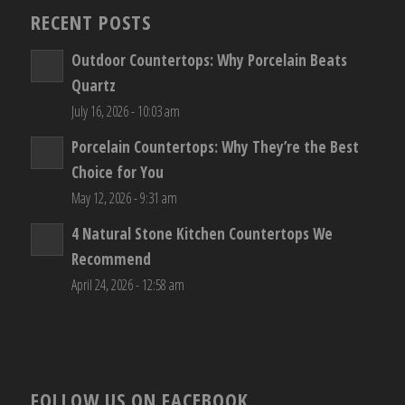
RECENT POSTS
Outdoor Countertops: Why Porcelain Beats
Quartz
July 16, 2026 - 10:03 am
Porcelain Countertops: Why They’re the Best
Choice for You
May 12, 2026 - 9:31 am
4 Natural Stone Kitchen Countertops We
Recommend
April 24, 2026 - 12:58 am
FOLLOW US ON FACEBOOK