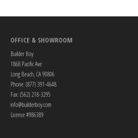
OFFICE & SHOWROOM
Builder Boy
1868 Pacific Ave
Long Beach, CA 90806
Phone: (877) 391-4648
Fax: (562) 218-3295
info@builderboy.com
License #986389