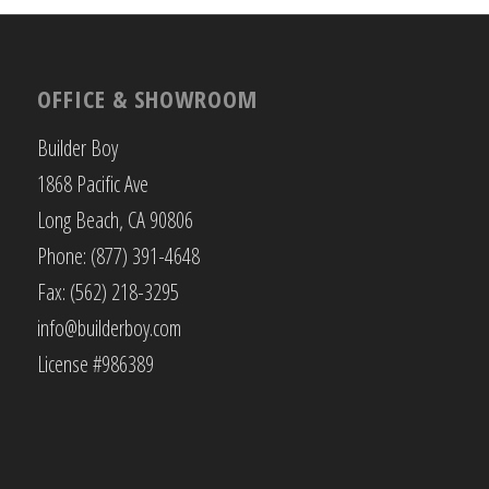
OFFICE & SHOWROOM
Builder Boy
1868 Pacific Ave
Long Beach, CA 90806
Phone: (877) 391-4648
Fax: (562) 218-3295
info@builderboy.com
License #986389