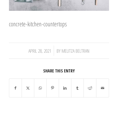
concrete-kitchen-countertops
/
APRIL 28, 2021
BY
MELITZA BELTRAN
SHARE THIS ENTRY