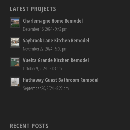
LATEST PROJECTS
Charlemagne Home Remodel
December 16, 2024 - 9:42 pm
Saybrook Lane Kitchen Remodel
November 22, 2024 - 5:00 pm
Vuelta Grande Kitchen Remodel
October 9, 2024 - 5:03 pm
Hathaway Guest Bathroom Remodel
September 26, 2024 - 8:22 pm
RECENT POSTS