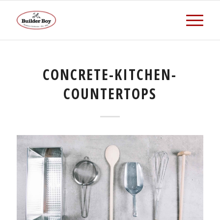
CONCRETE-KITCHEN-
COUNTERTOPS