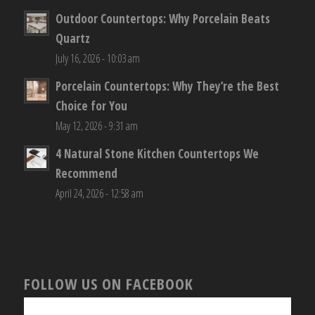
Outdoor Countertops: Why Porcelain Beats
Quartz
July 16, 2026 - 10:03 am
Porcelain Countertops: Why They’re the Best
Choice for You
May 12, 2026 - 9:31 am
4 Natural Stone Kitchen Countertops We
Recommend
April 24, 2026 - 12:58 am
FOLLOW US ON FACEBOOK