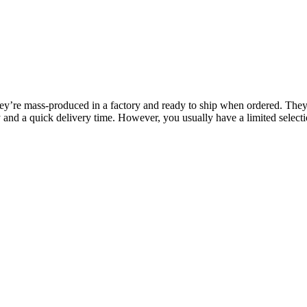
y’re mass-produced in a factory and ready to ship when ordered. They’
y and a quick delivery time. However, you usually have a limited selectio