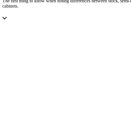
The first thing to know when noting differences between stock, semi-c
cabinets.