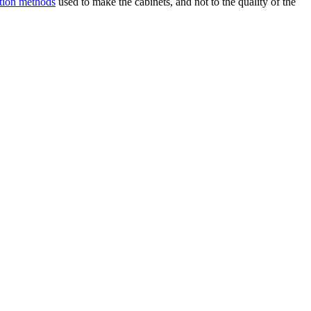
ction methods
used to make the cabinets, and not to the quality of the