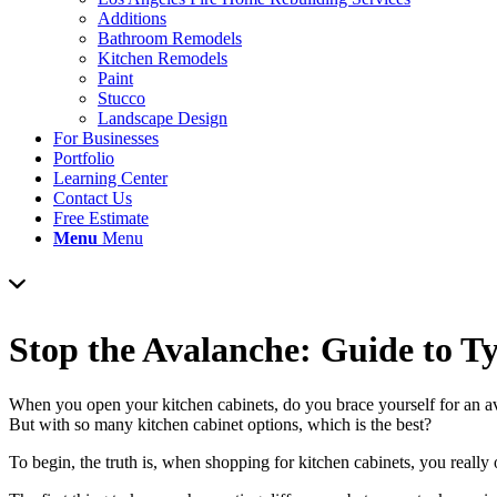
Additions
Bathroom Remodels
Kitchen Remodels
Paint
Stucco
Landscape Design
For Businesses
Portfolio
Learning Center
Contact Us
Free Estimate
Menu
Menu
Stop the Avalanche: Guide to T
When you open your kitchen cabinets, do you brace yourself for an av
But with so many kitchen cabinet options, which is the best?
To begin, the truth is, when shopping for kitchen cabinets, you reall