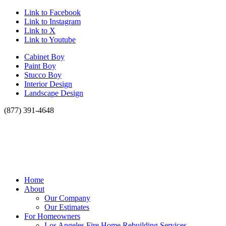
Link to Facebook
Link to Instagram
Link to X
Link to Youtube
Cabinet Boy
Paint Boy
Stucco Boy
Interior Design
Landscape Design
(877) 391-4648
Home
About
Our Company
Our Estimates
For Homeowners
Los Angeles Fire Home Rebuilding Services