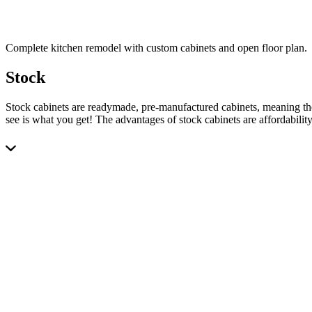
Complete kitchen remodel with custom cabinets and open floor plan.
Stock
Stock cabinets are readymade, pre-manufactured cabinets, meaning the
see is what you get! The advantages of stock cabinets are affordabilit