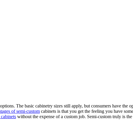
 options. The basic cabinetry sizes still apply, but consumers have the o
tages of semi-custom
cabinets is that you get the feeling you have some
 cabinets
without the expense of a custom job. Semi-custom truly is the 