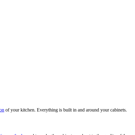
ion
of your kitchen. Everything is built in and around your cabinets.