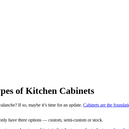
ypes of Kitchen Cabinets
alanche? If so, maybe it’s time for an update.
Cabinets are the foundat
y only have three options — custom, semi-custom or stock.