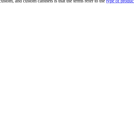
ustom, and custom cabinets is that the terms refer to the
type of produ