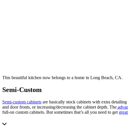
This beautiful kitchen now belongs to a home in Long Beach, CA.
Semi-Custom
Semi-custom cabinets
are basically stock cabinets with extra detailing
and door fronts, or increasing/decreasing the cabinet depth. The
advan
full-on custom cabinets. But sometimes that’s all you need to get
great