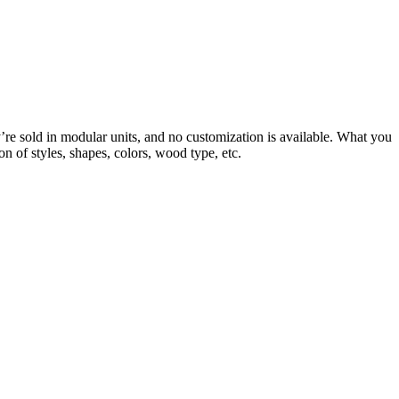
re sold in modular units, and no customization is available. What you
n of styles, shapes, colors, wood type, etc.