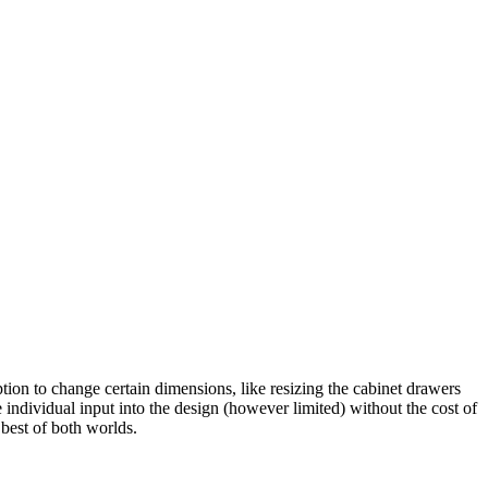
ption to change certain dimensions, like resizing the cabinet drawers
 individual input into the design (however limited) without the cost of
best of both worlds.