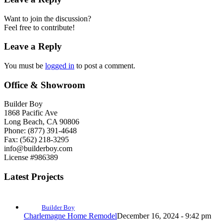
Want to join the discussion?
Feel free to contribute!
Leave a Reply
You must be
logged in
to post a comment.
Office & Showroom
Builder Boy
1868 Pacific Ave
Long Beach, CA 90806
Phone: (877) 391-4648
Fax: (562) 218-3295
info@builderboy.com
License #986389
Latest Projects
Builder Boy
Charlemagne Home Remodel
December 16, 2024 - 9:42 pm