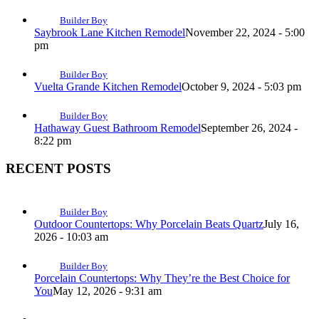
Builder Boy
Saybrook Lane Kitchen Remodel
November 22, 2024 - 5:00
pm
Builder Boy
Vuelta Grande Kitchen Remodel
October 9, 2024 - 5:03 pm
Builder Boy
Hathaway Guest Bathroom Remodel
September 26, 2024 -
8:22 pm
RECENT POSTS
Builder Boy
Outdoor Countertops: Why Porcelain Beats Quartz
July 16,
2026 - 10:03 am
Builder Boy
Porcelain Countertops: Why They’re the Best Choice for
You
May 12, 2026 - 9:31 am