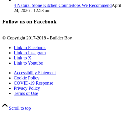
4 Natural Stone Kitchen Countertops We Recommend
April
24, 2026 - 12:58 am
Follow us on Facebook
© Copyright 2017-2018 - Builder Boy
Link to Facebook
Link to Instagram
Link to X
Link to Youtube
Accessibility Statement
Cookie Policy
COVID-19 Response
Privacy Policy
Terms of Use
Scroll to top