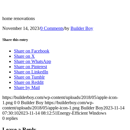
home renovations
November 14, 2023
/
0 Comments
/
by
Builder Boy
Share this entry
Share on Facebook
Share on X
Share on WhatsApp
Share on Pinterest
Share on LinkedIn
Share on Tumblr
Share on Reddit
Share by Mail
https://builderboy.com/wp-content/uploads/2018/05/apple-icon-
1.png
0
0
Builder Boy
https://builderboy.com/wp-
content/uploads/2018/05/apple-icon-1.png
Builder Boy
2023-11-14
07:30:10
2023-11-14 08:12:51
Energy-Efficient Windows
0
replies
Leave a Reply