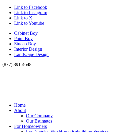
Link to Facebook
Link to Instagram
Link to X
Link to Youtube
Cabinet Boy
Paint Boy
Stucco Boy
Interior Design
Landscape Design
(877) 391-4648
Home
About
Our Company
Our Estimates
For Homeowners
Los Angeles Fire Home Rebuilding Services