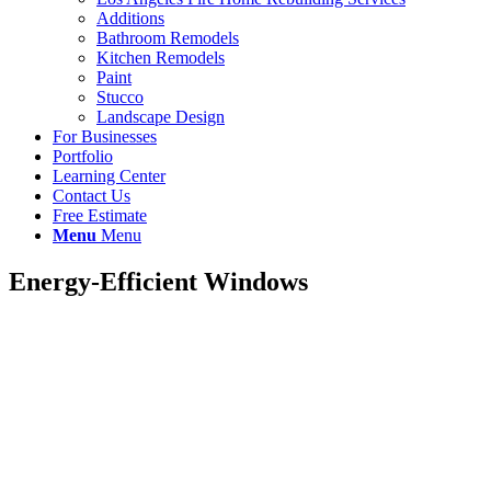
Additions
Bathroom Remodels
Kitchen Remodels
Paint
Stucco
Landscape Design
For Businesses
Portfolio
Learning Center
Contact Us
Free Estimate
Menu
Menu
Energy-Efficient Windows