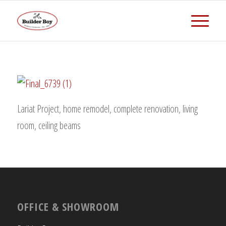
Lariat Project, home remodel, complete renovation, living
room, ceiling beams
OFFICE & SHOWROOM