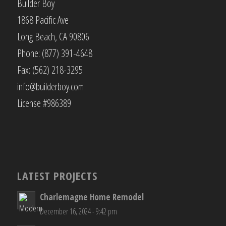
Builder Boy
1868 Pacific Ave
Long Beach, CA 90806
Phone: (877) 391-4648
Fax: (562) 218-3295
info@builderboy.com
License #986389
LATEST PROJECTS
Charlemagne Home Remodel
December 16, 2024 - 9:42 pm