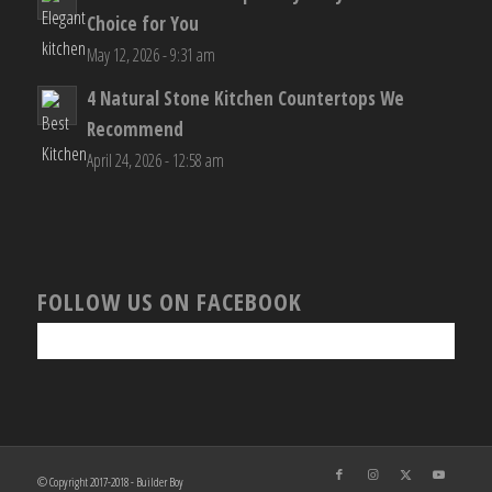
Choice for You
May 12, 2026 - 9:31 am
4 Natural Stone Kitchen Countertops We
Recommend
April 24, 2026 - 12:58 am
FOLLOW US ON FACEBOOK
© Copyright 2017-2018 - Builder Boy