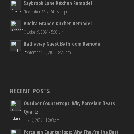
Saybrook Lane Kitchen Remodel
November 22, 2024 - 5:00 pm
Vuelta Grande Kitchen Remodel
October 9, 2024 - 5:03 pm
Hathaway Guest Bathroom Remodel
September 26, 2024 - 8:22 pm
RECENT POSTS
Outdoor Countertops: Why Porcelain Beats
Quartz
July 16, 2026 - 10:03 am
Porcelain Countertops: Why They’re the Best