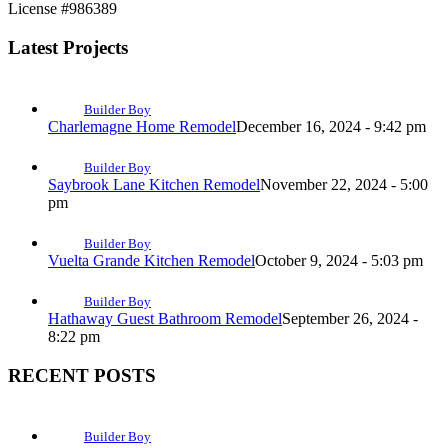
License #986389
Latest Projects
Builder Boy
Charlemagne Home Remodel
December 16, 2024 - 9:42 pm
Builder Boy
Saybrook Lane Kitchen Remodel
November 22, 2024 - 5:00
pm
Builder Boy
Vuelta Grande Kitchen Remodel
October 9, 2024 - 5:03 pm
Builder Boy
Hathaway Guest Bathroom Remodel
September 26, 2024 -
8:22 pm
RECENT POSTS
Builder Boy