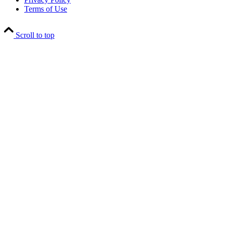
Terms of Use
Scroll to top