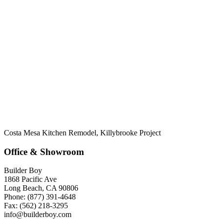
Costa Mesa Kitchen Remodel, Killybrooke Project
Office & Showroom
Builder Boy
1868 Pacific Ave
Long Beach, CA 90806
Phone: (877) 391-4648
Fax: (562) 218-3295
info@builderboy.com