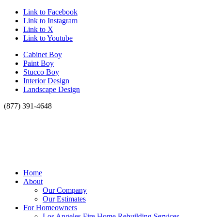
Link to Facebook
Link to Instagram
Link to X
Link to Youtube
Cabinet Boy
Paint Boy
Stucco Boy
Interior Design
Landscape Design
(877) 391-4648
Home
About
Our Company
Our Estimates
For Homeowners
Los Angeles Fire Home Rebuilding Services