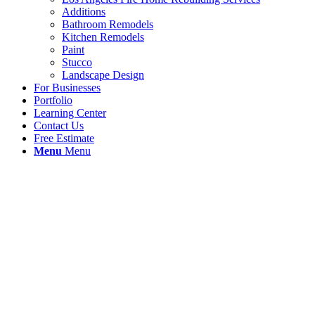
Additions
Bathroom Remodels
Kitchen Remodels
Paint
Stucco
Landscape Design
For Businesses
Portfolio
Learning Center
Contact Us
Free Estimate
Menu
Menu