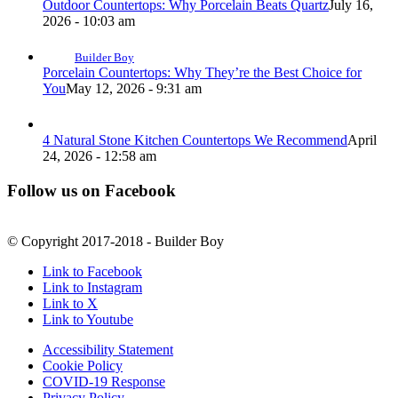
Outdoor Countertops: Why Porcelain Beats Quartz
July 16,
2026 - 10:03 am
Builder Boy
Porcelain Countertops: Why They’re the Best Choice for
You
May 12, 2026 - 9:31 am
4 Natural Stone Kitchen Countertops We Recommend
April
24, 2026 - 12:58 am
Follow us on Facebook
© Copyright 2017-2018 - Builder Boy
Link to Facebook
Link to Instagram
Link to X
Link to Youtube
Accessibility Statement
Cookie Policy
COVID-19 Response
Privacy Policy