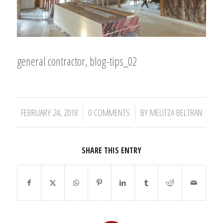
general contractor, blog-tips_02
/
/
FEBRUARY 24, 2018
0 COMMENTS
BY
MELITZA BELTRAN
SHARE THIS ENTRY