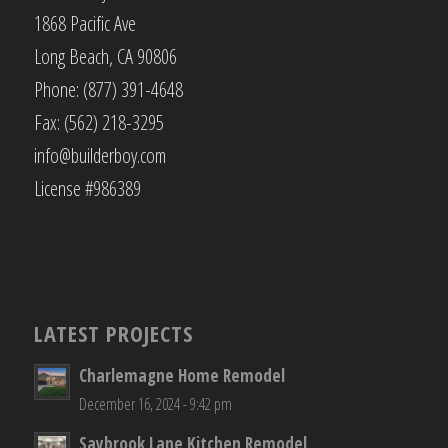
1868 Pacific Ave
Long Beach, CA 90806
Phone: (877) 391-4648
Fax: (562) 218-3295
info@builderboy.com
License #986389
LATEST PROJECTS
Charlemagne Home Remodel
December 16, 2024 - 9:42 pm
Saybrook Lane Kitchen Remodel