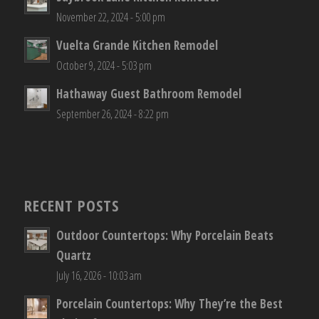
November 22, 2024 - 5:00 pm
Vuelta Grande Kitchen Remodel
October 9, 2024 - 5:03 pm
Hathaway Guest Bathroom Remodel
September 26, 2024 - 8:22 pm
RECENT POSTS
Outdoor Countertops: Why Porcelain Beats
Quartz
July 16, 2026 - 10:03 am
Porcelain Countertops: Why They’re the Best