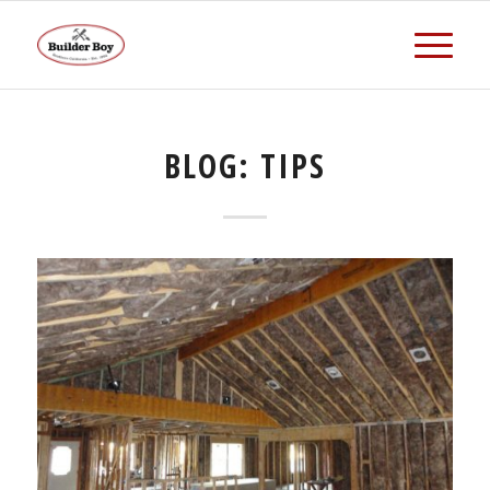
BLOG: TIPS