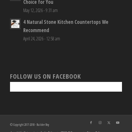
Choice for You
May 12, 2026 - 9:31 am
4 Natural Stone Kitchen Countertops We
Recommend
April 24, 2026 - 12:58 am
FOLLOW US ON FACEBOOK
© Copyright 2017-2018 - Builder Boy