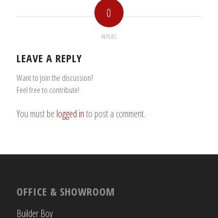
0
REPLIES
LEAVE A REPLY
Want to join the discussion?
Feel free to contribute!
You must be
logged in
to post a comment.
OFFICE & SHOWROOM
Builder Boy