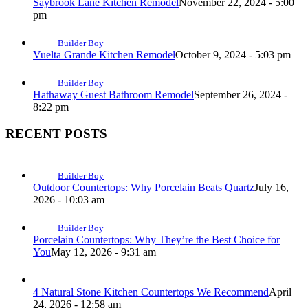
Saybrook Lane Kitchen Remodel
November 22, 2024 - 5:00
pm
Builder Boy
Vuelta Grande Kitchen Remodel
October 9, 2024 - 5:03 pm
Builder Boy
Hathaway Guest Bathroom Remodel
September 26, 2024 -
8:22 pm
RECENT POSTS
Builder Boy
Outdoor Countertops: Why Porcelain Beats Quartz
July 16,
2026 - 10:03 am
Builder Boy
Porcelain Countertops: Why They’re the Best Choice for
You
May 12, 2026 - 9:31 am
4 Natural Stone Kitchen Countertops We Recommend
April
24, 2026 - 12:58 am