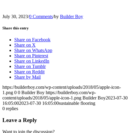
July 30, 2023
/
0 Comments
/
by
Builder Boy
Share this entry
Share on Facebook
Share on X
Share on WhatsApp
Share on Pinterest
Share on LinkedIn
Share on Tumblr
Share on Reddit
Share by Mail
https://builderboy.com/wp-content/uploads/2018/05/apple-icon-
1.png
0
0
Builder Boy
https://builderboy.com/wp-
content/uploads/2018/05/apple-icon-1.png
Builder Boy
2023-07-30
16:05:00
2023-07-30 16:05:00
sustainable flooring
0
replies
Leave a Reply
Want to join the discussion?