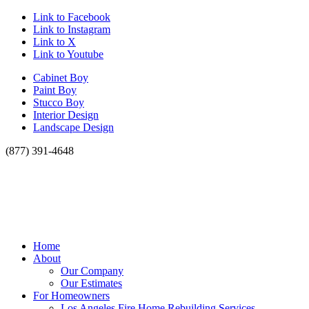
Link to Facebook
Link to Instagram
Link to X
Link to Youtube
Cabinet Boy
Paint Boy
Stucco Boy
Interior Design
Landscape Design
(877) 391-4648
Home
About
Our Company
Our Estimates
For Homeowners
Los Angeles Fire Home Rebuilding Services