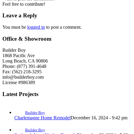
Feel free to contribute!
Leave a Reply
You must be
logged in
to post a comment.
Office & Showroom
Builder Boy
1868 Pacific Ave
Long Beach, CA 90806
Phone: (877) 391-4648
Fax: (562) 218-3295
info@builderboy.com
License #986389
Latest Projects
Builder Boy
Charlemagne Home Remodel
December 16, 2024 - 9:42 pm
Builder Boy