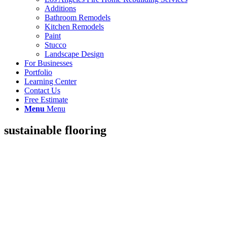
Additions
Bathroom Remodels
Kitchen Remodels
Paint
Stucco
Landscape Design
For Businesses
Portfolio
Learning Center
Contact Us
Free Estimate
Menu
Menu
sustainable flooring