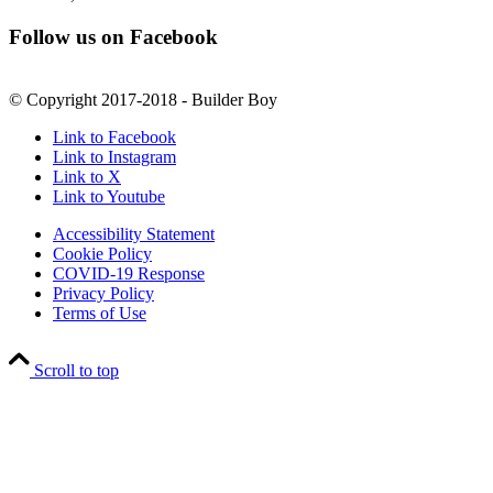
Follow us on Facebook
© Copyright 2017-2018 - Builder Boy
Link to Facebook
Link to Instagram
Link to X
Link to Youtube
Accessibility Statement
Cookie Policy
COVID-19 Response
Privacy Policy
Terms of Use
Scroll to top