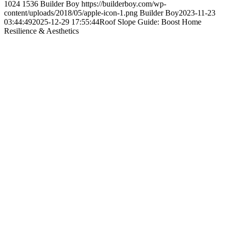
1024
1536
Builder Boy
https://builderboy.com/wp-
content/uploads/2018/05/apple-icon-1.png
Builder Boy
2023-11-23
03:44:49
2025-12-29 17:55:44
Roof Slope Guide: Boost Home
Resilience & Aesthetics