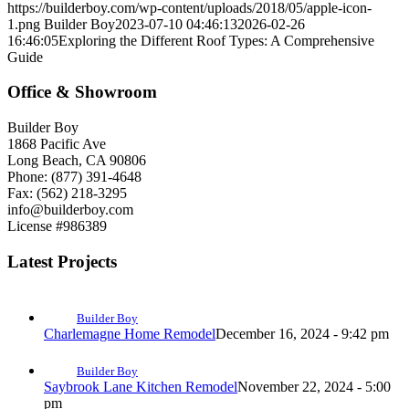
https://builderboy.com/wp-content/uploads/2018/05/apple-icon-
1.png
Builder Boy
2023-07-10 04:46:13
2026-02-26
16:46:05
Exploring the Different Roof Types: A Comprehensive
Guide
Office & Showroom
Builder Boy
1868 Pacific Ave
Long Beach, CA 90806
Phone: (877) 391-4648
Fax: (562) 218-3295
info@builderboy.com
License #986389
Latest Projects
Builder Boy
Charlemagne Home Remodel
December 16, 2024 - 9:42 pm
Builder Boy
Saybrook Lane Kitchen Remodel
November 22, 2024 - 5:00
pm