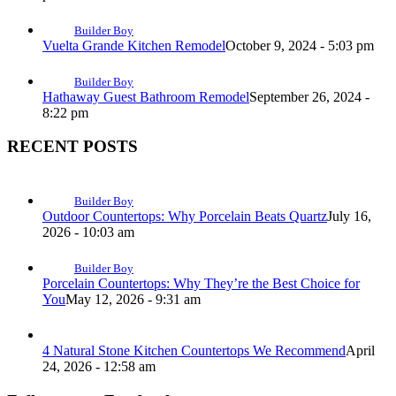
Builder Boy
Vuelta Grande Kitchen Remodel
October 9, 2024 - 5:03 pm
Builder Boy
Hathaway Guest Bathroom Remodel
September 26, 2024 -
8:22 pm
RECENT POSTS
Builder Boy
Outdoor Countertops: Why Porcelain Beats Quartz
July 16,
2026 - 10:03 am
Builder Boy
Porcelain Countertops: Why They’re the Best Choice for
You
May 12, 2026 - 9:31 am
4 Natural Stone Kitchen Countertops We Recommend
April
24, 2026 - 12:58 am