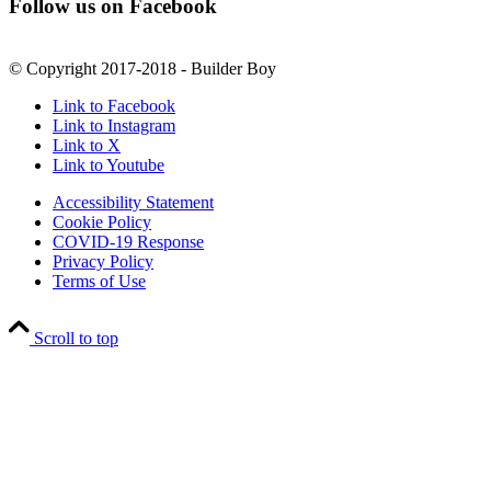
Follow us on Facebook
© Copyright 2017-2018 - Builder Boy
Link to Facebook
Link to Instagram
Link to X
Link to Youtube
Accessibility Statement
Cookie Policy
COVID-19 Response
Privacy Policy
Terms of Use
Scroll to top