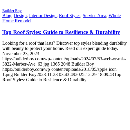
Builder Boy
Blog
,
Design
,
Interior Design
,
Roof Styles
,
Service Area
,
Whole
Home Remodel
Top Roof Styles: Guide to Resilience & Durability
Looking for a roof that lasts? Discover top styles blending durability
with beauty to protect your home. Read our expert guide today.
November 23, 2023
https://builderboy.com/wp-content/uploads/2024/07/63-web-or-mls-
3822-Marber-Ave_63.jpg
1365
2048
Builder Boy
https://builderboy.com/wp-content/uploads/2018/05/apple-icon-
1.png
Builder Boy
2023-11-23 03:43:49
2025-12-29 18:09:43
Top
Roof Styles: Guide to Resilience & Durability