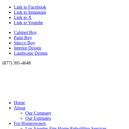
Link to Facebook
Link to Instagram
Link to X
Link to Youtube
Cabinet Boy
Paint Boy
Stucco Boy
Interior Design
Landscape Design
(877) 391-4648
Home
About
Our Company
Our Estimates
For Homeowners
Los Angeles Fire Home Rebuilding Services