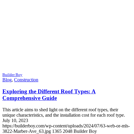
Builder Boy
Blog
,
Construction
Exploring the Different Roof Types: A
Comprehensive Guide
This article aims to shed light on the different roof types, their
unique characteristics, and the installation cost for each roof type.
July 10, 2023
https://builderboy.com/wp-content/uploads/2024/07/63-web-or-mls-
3822-Marber-Ave_63.jpg
1365
2048
Builder Boy