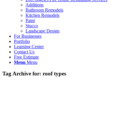
Additions
Bathroom Remodels
Kitchen Remodels
Paint
Stucco
Landscape Design
For Businesses
Portfolio
Learning Center
Contact Us
Free Estimate
Menu
Menu
Tag Archive for:
roof types