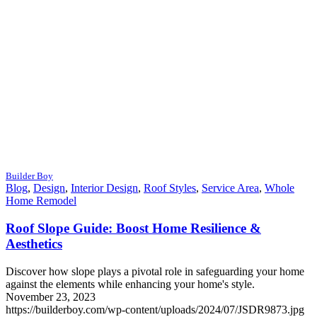
Builder Boy
Blog
,
Design
,
Interior Design
,
Roof Styles
,
Service Area
,
Whole
Home Remodel
Roof Slope Guide: Boost Home Resilience &
Aesthetics
Discover how slope plays a pivotal role in safeguarding your home
against the elements while enhancing your home's style.
November 23, 2023
https://builderboy.com/wp-content/uploads/2024/07/JSDR9873.jpg