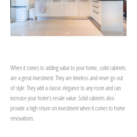
When it comes to adding value to your home, solid cabinets
are a great investment. They are timeless and never go out
of style. They add a classic elegance to any room and can
increase your home’s resale value. Solid cabinets also
provide a high return on investment when it comes to home
renovations.