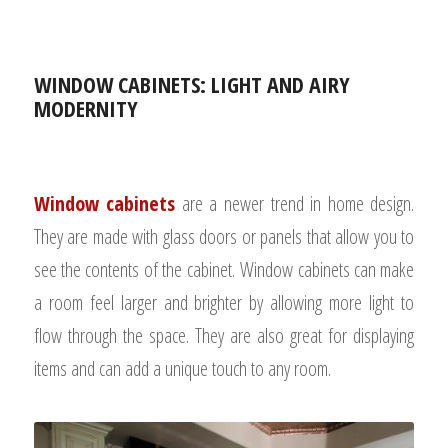
WINDOW CABINETS: LIGHT AND AIRY
MODERNITY
Window cabinets
are a newer trend in home design.
They are made with glass doors or panels that allow you to
see the contents of the cabinet.
Window cabinets can make
a room feel larger and brighter by allowing more light to
flow through the space. They are also great for displaying
items and can add a unique touch to any room.