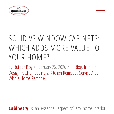
SOLID VS WINDOW CABINETS:
WHICH ADDS MORE VALUE TO
YOUR HOME?
by
Builder Boy
/
February 26, 2026
/
in
Blog
,
Interior
Design
,
Kitchen Cabinets
,
Kitchen Remodel
,
Service Area
,
Whole Home Remodel
Cabinetry
is an essential aspect of any home interior