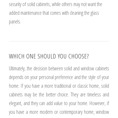
security of solid cabinets, while others may not want the
added maintenance that comes with cleaning the glass
panels.
WHICH ONE SHOULD YOU CHOOSE?
Ultimately, the decision between solid and window cabinets
depends on your personal preference and the style of your
home. If you have a more traditional or classic home, solid
cabinets may be the better choice. They are timeless and
elegant, and they can add value to your home. However, if
you have a more modern or contemporary home, window