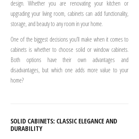
design. Whether you are renovating your kitchen or
upgrading your living room, cabinets can add functionality,
storage, and beauty to any room in your home.
One of the biggest decisions you’ll make when it comes to
cabinets is whether to choose solid or window cabinets.
Both options have their own advantages and
disadvantages, but which one adds more value to your
home?
SOLID CABINETS: CLASSIC ELEGANCE AND
DURABILITY