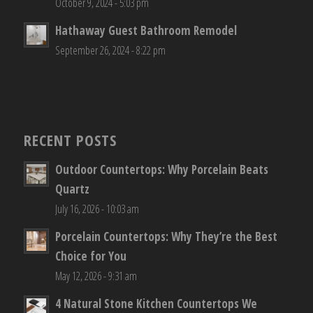
October 9, 2024 - 5:03 pm
Hathaway Guest Bathroom Remodel
September 26, 2024 - 8:22 pm
RECENT POSTS
Outdoor Countertops: Why Porcelain Beats
Quartz
July 16, 2026 - 10:03 am
Porcelain Countertops: Why They’re the Best
Choice for You
May 12, 2026 - 9:31 am
4 Natural Stone Kitchen Countertops We