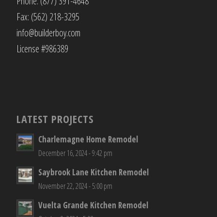
Phone: (877) 391-4648
Fax: (562) 218-3295
info@builderboy.com
License #986389
LATEST PROJECTS
Charlemagne Home Remodel
December 16, 2024 - 9:42 pm
Saybrook Lane Kitchen Remodel
November 22, 2024 - 5:00 pm
Vuelta Grande Kitchen Remodel