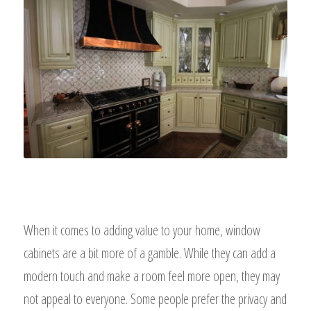
When it comes to adding value to your home, window
cabinets are a bit more of a gamble. While they can add a
modern touch and make a room feel more open, they may
not appeal to everyone. Some people prefer the privacy and