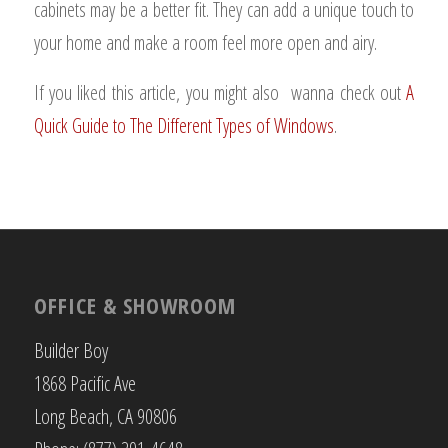
cabinets may be a better fit. They can add a unique touch to
your home and make a room feel more open and airy.
If you liked this article, you might also wanna check out
A
Quick Guide to The Different Types of Windows
.
OFFICE & SHOWROOM
Builder Boy
1868 Pacific Ave
Long Beach, CA 90806