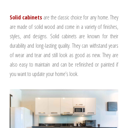
Solid cabinets
are the classic choice for any home. They
are made of solid wood and come in a variety of finishes,
styles, and designs.
Solid cabinets are known for their
durability and long-lasting quality. They can withstand years
of wear and tear and still look as good as new. They are
also easy to maintain and can be refinished or painted if
you want to update your home’s look.