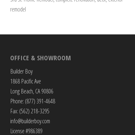
remodel
OFFICE & SHOWROOM
Builder Boy
1868 Pacific Ave
Long Beach, CA 90806
Phone: (877) 391-4648
Fax: (562) 218-3295
info@builderboy.com
License #986389