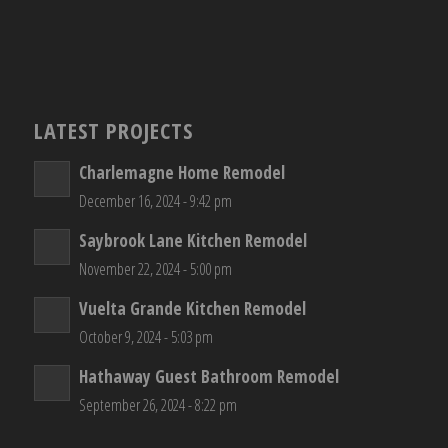
LATEST PROJECTS
Charlemagne Home Remodel
December 16, 2024 - 9:42 pm
Saybrook Lane Kitchen Remodel
November 22, 2024 - 5:00 pm
Vuelta Grande Kitchen Remodel
October 9, 2024 - 5:03 pm
Hathaway Guest Bathroom Remodel
September 26, 2024 - 8:22 pm