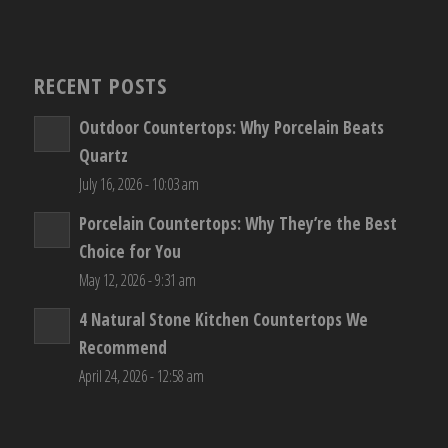
RECENT POSTS
Outdoor Countertops: Why Porcelain Beats
Quartz
July 16, 2026 - 10:03 am
Porcelain Countertops: Why They’re the Best
Choice for You
May 12, 2026 - 9:31 am
4 Natural Stone Kitchen Countertops We
Recommend
April 24, 2026 - 12:58 am