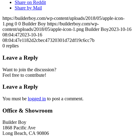
Share on Reddit
Share by Mail
https://builderboy.com/wp-content/uploads/2018/05/apple-icon-
1.png
0
0
Builder Boy
https://builderboy.com/wp-
content/uploads/2018/05/apple-icon-1.png
Builder Boy
2023-10-16
08:04:47
2023-10-16
08:04:47
e1182d2cbec47320301d72df19c6cc7b
0
replies
Leave a Reply
Want to join the discussion?
Feel free to contribute!
Leave a Reply
You must be
logged in
to post a comment.
Office & Showroom
Builder Boy
1868 Pacific Ave
Long Beach, CA 90806