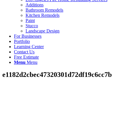
Additions
Bathroom Remodels
Kitchen Remodels
Paint
Stucco
Landscape Design
For Businesses
Portfolio
Learning Center
Contact Us
Free Estimate
Menu
Menu
e1182d2cbec47320301d72df19c6cc7b