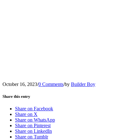
October 16, 2023
/
0 Comments
/
by
Builder Boy
Share this entry
Share on Facebook
Share on X
Share on WhatsApp
Share on Pinterest
Share on LinkedIn
Share on Tumblr