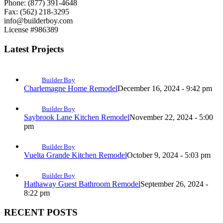
Phone: (877) 391-4648
Fax: (562) 218-3295
info@builderboy.com
License #986389
Latest Projects
Builder Boy
Charlemagne Home Remodel
December 16, 2024 - 9:42 pm
Builder Boy
Saybrook Lane Kitchen Remodel
November 22, 2024 - 5:00
pm
Builder Boy
Vuelta Grande Kitchen Remodel
October 9, 2024 - 5:03 pm
Builder Boy
Hathaway Guest Bathroom Remodel
September 26, 2024 -
8:22 pm
RECENT POSTS