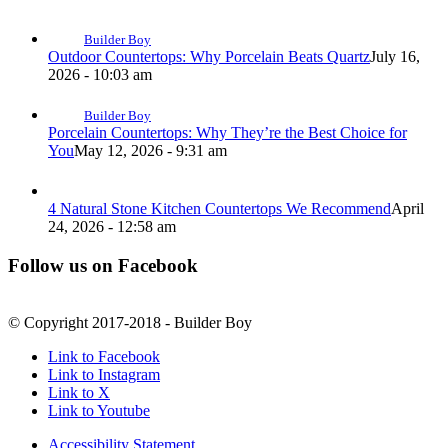
Builder Boy
Outdoor Countertops: Why Porcelain Beats Quartz
July 16,
2026 - 10:03 am
Builder Boy
Porcelain Countertops: Why They’re the Best Choice for
You
May 12, 2026 - 9:31 am
4 Natural Stone Kitchen Countertops We Recommend
April
24, 2026 - 12:58 am
Follow us on Facebook
© Copyright 2017-2018 - Builder Boy
Link to Facebook
Link to Instagram
Link to X
Link to Youtube
Accessibility Statement