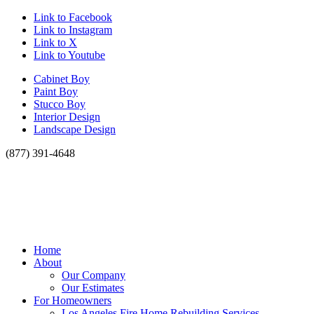
Link to Facebook
Link to Instagram
Link to X
Link to Youtube
Cabinet Boy
Paint Boy
Stucco Boy
Interior Design
Landscape Design
(877) 391-4648
Home
About
Our Company
Our Estimates
For Homeowners
Los Angeles Fire Home Rebuilding Services