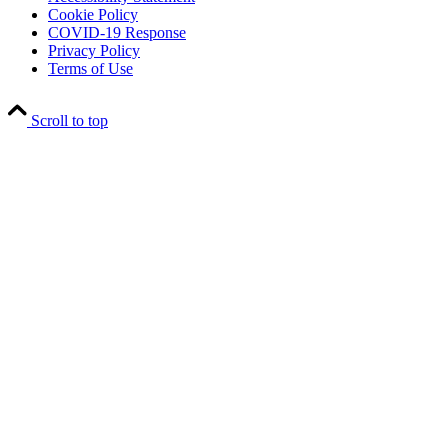
Cookie Policy
COVID-19 Response
Privacy Policy
Terms of Use
Scroll to top