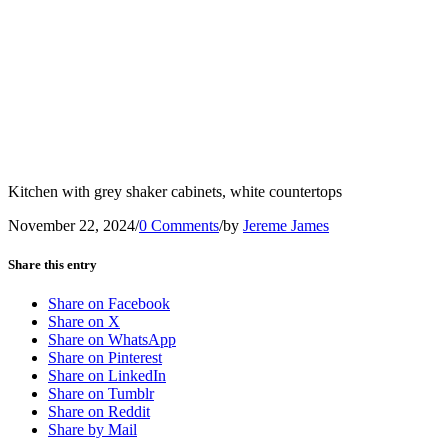
Kitchen with grey shaker cabinets, white countertops
November 22, 2024
/
0 Comments
/
by
Jereme James
Share this entry
Share on Facebook
Share on X
Share on WhatsApp
Share on Pinterest
Share on LinkedIn
Share on Tumblr
Share on Reddit
Share by Mail