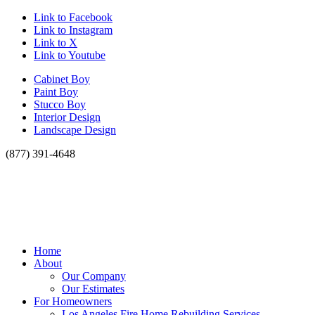
Link to Facebook
Link to Instagram
Link to X
Link to Youtube
Cabinet Boy
Paint Boy
Stucco Boy
Interior Design
Landscape Design
(877) 391-4648
Home
About
Our Company
Our Estimates
For Homeowners
Los Angeles Fire Home Rebuilding Services