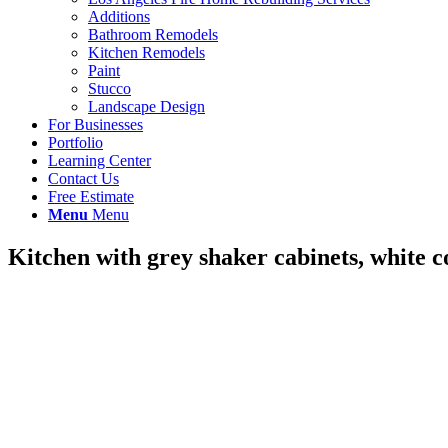
Additions
Bathroom Remodels
Kitchen Remodels
Paint
Stucco
Landscape Design
For Businesses
Portfolio
Learning Center
Contact Us
Free Estimate
Menu
Menu
Kitchen with grey shaker cabinets, white 