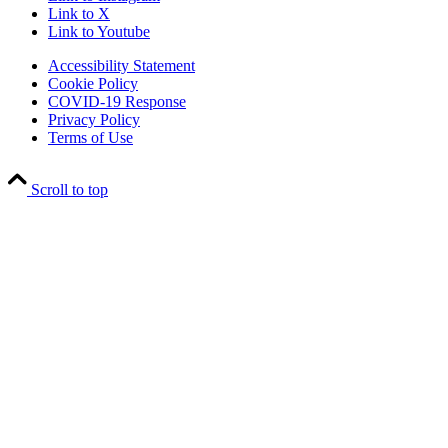
Link to X
Link to Youtube
Accessibility Statement
Cookie Policy
COVID-19 Response
Privacy Policy
Terms of Use
Scroll to top