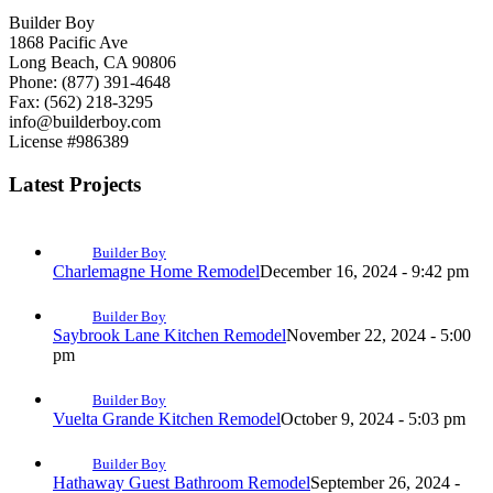
Builder Boy
1868 Pacific Ave
Long Beach, CA 90806
Phone: (877) 391-4648
Fax: (562) 218-3295
info@builderboy.com
License #986389
Latest Projects
Builder Boy
Charlemagne Home Remodel
December 16, 2024 - 9:42 pm
Builder Boy
Saybrook Lane Kitchen Remodel
November 22, 2024 - 5:00
pm
Builder Boy
Vuelta Grande Kitchen Remodel
October 9, 2024 - 5:03 pm
Builder Boy
Hathaway Guest Bathroom Remodel
September 26, 2024 -