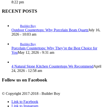
8:22 pm
RECENT POSTS
Builder Boy
Outdoor Countertops: Why Porcelain Beats Quartz
July 16,
2026 - 10:03 am
Builder Boy
Porcelain Countertops: Why They’re the Best Choice for
You
May 12, 2026 - 9:31 am
4 Natural Stone Kitchen Countertops We Recommend
April
24, 2026 - 12:58 am
Follow us on Facebook
© Copyright 2017-2018 - Builder Boy
Link to Facebook
Link to Instagram