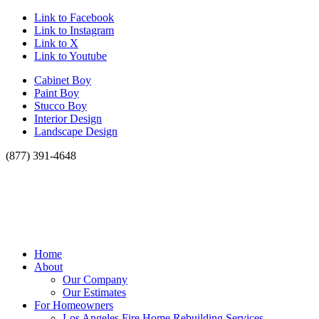
Link to Facebook
Link to Instagram
Link to X
Link to Youtube
Cabinet Boy
Paint Boy
Stucco Boy
Interior Design
Landscape Design
(877) 391-4648
Home
About
Our Company
Our Estimates
For Homeowners
Los Angeles Fire Home Rebuilding Services