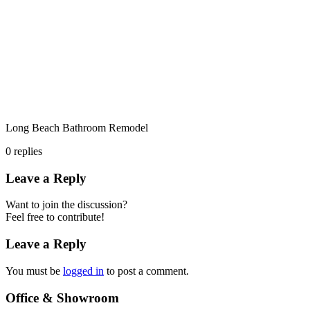
Long Beach Bathroom Remodel
0
replies
Leave a Reply
Want to join the discussion?
Feel free to contribute!
Leave a Reply
You must be
logged in
to post a comment.
Office & Showroom