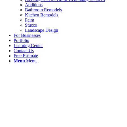
Additions
Bathroom Remodels
Kitchen Remodels
Paint
Stucco
Landscape Design
For Businesses
Portfolio
Learning Center
Contact Us
Free Estimate
Menu
Menu