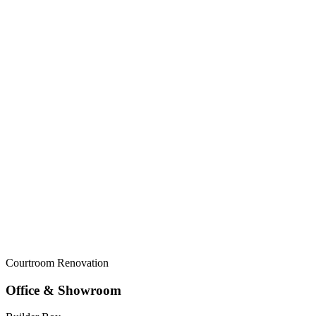
Courtroom Renovation
Office & Showroom