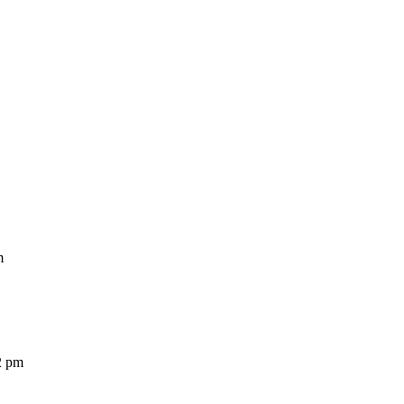
m
2 pm