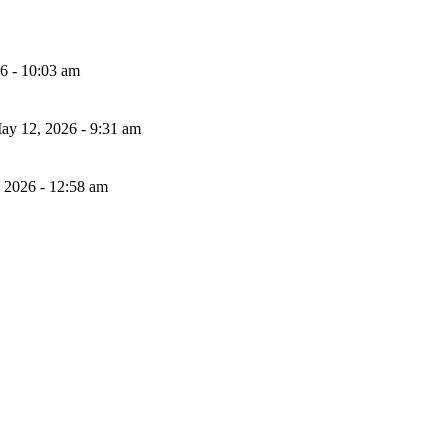
26 - 10:03 am
ay 12, 2026 - 9:31 am
, 2026 - 12:58 am