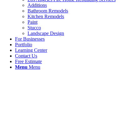
Additions
Bathroom Remodels
Kitchen Remodels
Paint
Stucco
Landscape Design
For Businesses
Portfolio
Learning Center
Contact Us
Free Estimate
Menu
Menu