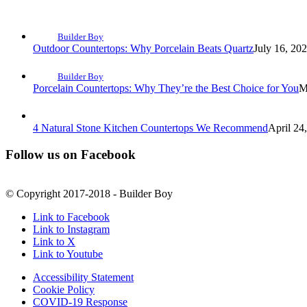
Builder Boy
Outdoor Countertops: Why Porcelain Beats Quartz
July 16, 20
Builder Boy
Porcelain Countertops: Why They’re the Best Choice for You
M
4 Natural Stone Kitchen Countertops We Recommend
April 24
Follow us on Facebook
© Copyright 2017-2018 - Builder Boy
Link to Facebook
Link to Instagram
Link to X
Link to Youtube
Accessibility Statement
Cookie Policy
COVID-19 Response