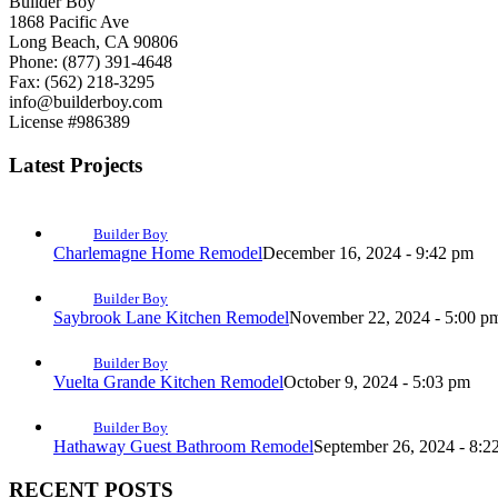
Builder Boy
1868 Pacific Ave
Long Beach, CA 90806
Phone: (877) 391-4648
Fax: (562) 218-3295
info@builderboy.com
License #986389
Latest Projects
Builder Boy
Charlemagne Home Remodel
December 16, 2024 - 9:42 pm
Builder Boy
Saybrook Lane Kitchen Remodel
November 22, 2024 - 5:00 p
Builder Boy
Vuelta Grande Kitchen Remodel
October 9, 2024 - 5:03 pm
Builder Boy
Hathaway Guest Bathroom Remodel
September 26, 2024 - 8:2
RECENT POSTS