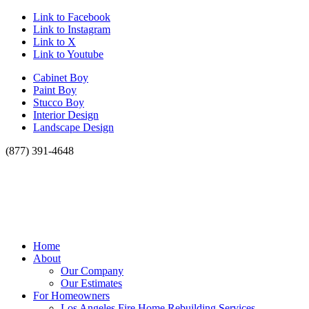
Link to Facebook
Link to Instagram
Link to X
Link to Youtube
Cabinet Boy
Paint Boy
Stucco Boy
Interior Design
Landscape Design
(877) 391-4648
Home
About
Our Company
Our Estimates
For Homeowners
Los Angeles Fire Home Rebuilding Services