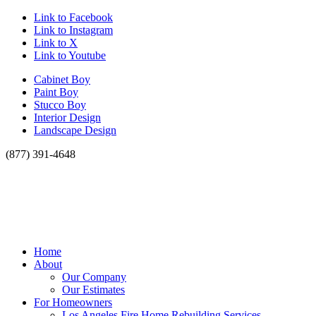
Link to Facebook
Link to Instagram
Link to X
Link to Youtube
Cabinet Boy
Paint Boy
Stucco Boy
Interior Design
Landscape Design
(877) 391-4648
Home
About
Our Company
Our Estimates
For Homeowners
Los Angeles Fire Home Rebuilding Services