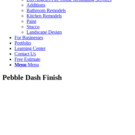
Additions
Bathroom Remodels
Kitchen Remodels
Paint
Stucco
Landscape Design
For Businesses
Portfolio
Learning Center
Contact Us
Free Estimate
Menu
Menu
Pebble Dash Finish