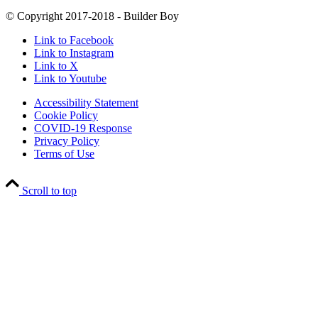
© Copyright 2017-2018 - Builder Boy
Link to Facebook
Link to Instagram
Link to X
Link to Youtube
Accessibility Statement
Cookie Policy
COVID-19 Response
Privacy Policy
Terms of Use
Scroll to top