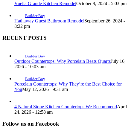
Vuelta Grande Kitchen Remodel
October 9, 2024 - 5:03 pm
Builder Boy
Hathaway Guest Bathroom Remodel
September 26, 2024 -
8:22 pm
RECENT POSTS
Builder Boy
Outdoor Countertops: Why Porcelain Beats Quartz
July 16,
2026 - 10:03 am
Builder Boy
Porcelain Countertops: Why They’re the Best Choice for
You
May 12, 2026 - 9:31 am
4 Natural Stone Kitchen Countertops We Recommend
April
24, 2026 - 12:58 am
Follow us on Facebook