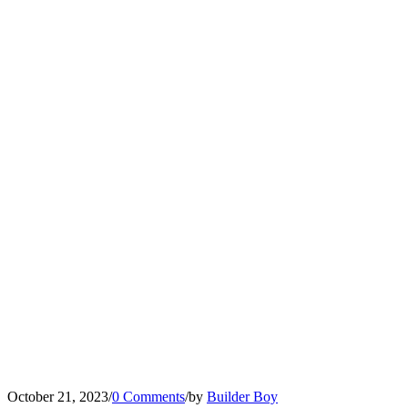
October 21, 2023
/
0 Comments
/
by
Builder Boy