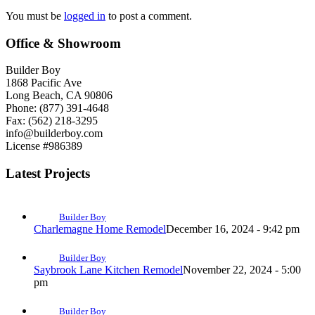
You must be
logged in
to post a comment.
Office & Showroom
Builder Boy
1868 Pacific Ave
Long Beach, CA 90806
Phone: (877) 391-4648
Fax: (562) 218-3295
info@builderboy.com
License #986389
Latest Projects
Builder Boy
Charlemagne Home Remodel
December 16, 2024 - 9:42 pm
Builder Boy
Saybrook Lane Kitchen Remodel
November 22, 2024 - 5:00
pm
Builder Boy