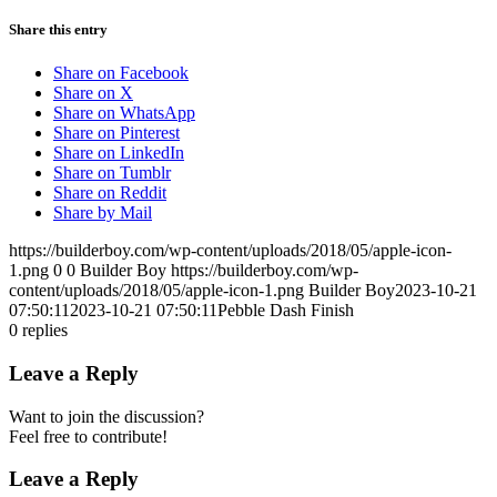
Share this entry
Share on Facebook
Share on X
Share on WhatsApp
Share on Pinterest
Share on LinkedIn
Share on Tumblr
Share on Reddit
Share by Mail
https://builderboy.com/wp-content/uploads/2018/05/apple-icon-
1.png
0
0
Builder Boy
https://builderboy.com/wp-
content/uploads/2018/05/apple-icon-1.png
Builder Boy
2023-10-21
07:50:11
2023-10-21 07:50:11
Pebble Dash Finish
0
replies
Leave a Reply
Want to join the discussion?
Feel free to contribute!
Leave a Reply