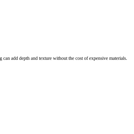
ng can add depth and texture without the cost of expensive materials.