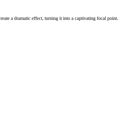
ate a dramatic effect, turning it into a captivating focal point.