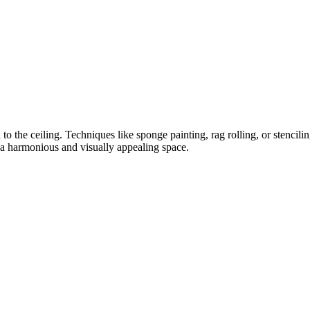
to the ceiling. Techniques like sponge painting, rag rolling, or stencili
a harmonious and visually appealing space.