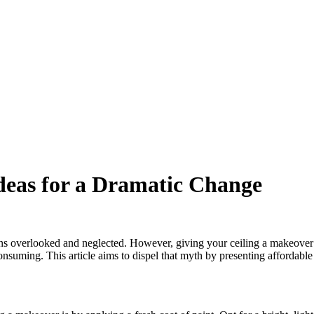
deas for a Dramatic Change
ns overlooked and neglected. However, giving your ceiling a makeover 
uming. This article aims to dispel that myth by presenting affordable 