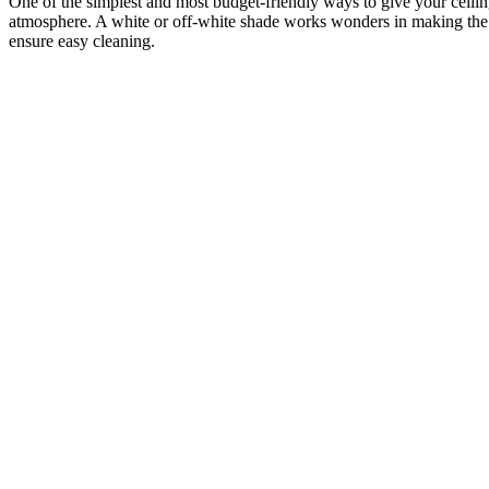
One of the simplest and most budget-friendly ways to give your ceiling 
atmosphere. A white or off-white shade works wonders in making the roo
ensure easy cleaning.