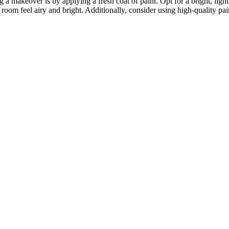
a makeover is by applying a fresh coat of paint. Opt for a bright, light 
m feel airy and bright. Additionally, consider using high-quality paint 