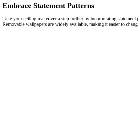
Embrace Statement Patterns
Take your ceiling makeover a step further by incorporating statement pat
Removable wallpapers are widely available, making it easier to chang