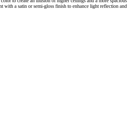
color to create an illusion of higher ceilings and a more spacious
with a satin or semi-gloss finish to enhance light reflection and