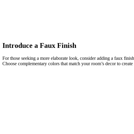
Introduce a Faux Finish
For those seeking a more elaborate look, consider adding a faux finish 
Choose complementary colors that match your room’s decor to create 