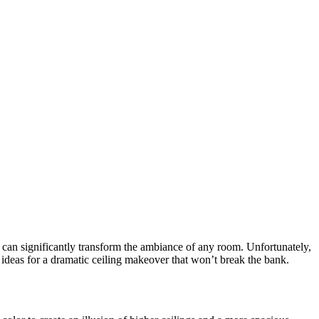
can significantly transform the ambiance of any room. Unfortunately,
ideas for a dramatic ceiling makeover that won’t break the bank.