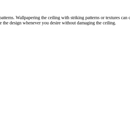
terns. Wallpapering the ceiling with striking patterns or textures can cre
e the design whenever you desire without damaging the ceiling.