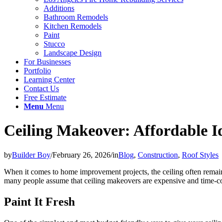
Additions
Bathroom Remodels
Kitchen Remodels
Paint
Stucco
Landscape Design
For Businesses
Portfolio
Learning Center
Contact Us
Free Estimate
Menu
Menu
Ceiling Makeover: Affordable I
by
Builder Boy
/
February 26, 2026
/
in
Blog
,
Construction
,
Roof Styles
When it comes to home improvement projects, the ceiling often remai
many people assume that ceiling makeovers are expensive and time-cons
Paint It Fresh