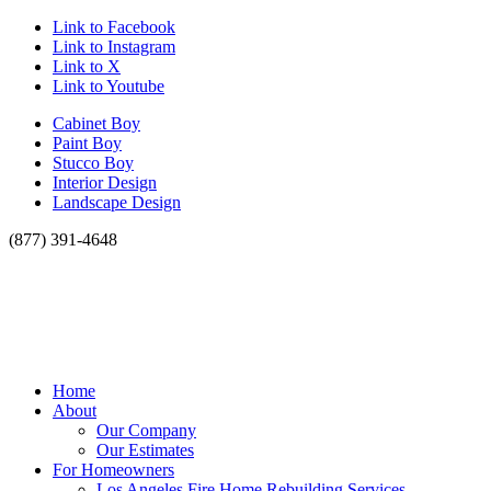
Link to Facebook
Link to Instagram
Link to X
Link to Youtube
Cabinet Boy
Paint Boy
Stucco Boy
Interior Design
Landscape Design
(877) 391-4648
Home
About
Our Company
Our Estimates
For Homeowners
Los Angeles Fire Home Rebuilding Services