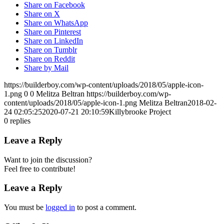
Share on Facebook
Share on X
Share on WhatsApp
Share on Pinterest
Share on LinkedIn
Share on Tumblr
Share on Reddit
Share by Mail
https://builderboy.com/wp-content/uploads/2018/05/apple-icon-
1.png
0
0
Melitza Beltran
https://builderboy.com/wp-
content/uploads/2018/05/apple-icon-1.png
Melitza Beltran
2018-02-
24 02:05:25
2020-07-21 20:10:59
Killybrooke Project
0
replies
Leave a Reply
Want to join the discussion?
Feel free to contribute!
Leave a Reply
You must be
logged in
to post a comment.