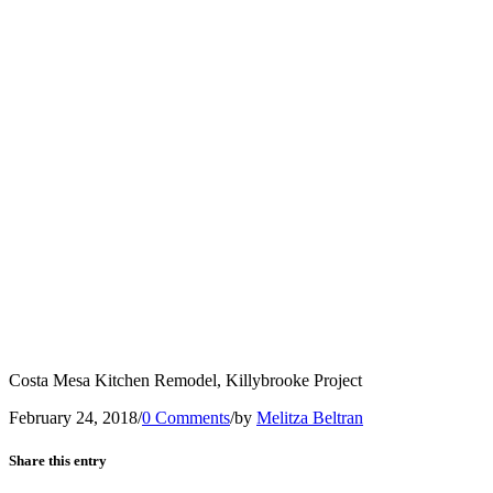
Costa Mesa Kitchen Remodel, Killybrooke Project
February 24, 2018
/
0 Comments
/
by
Melitza Beltran
Share this entry