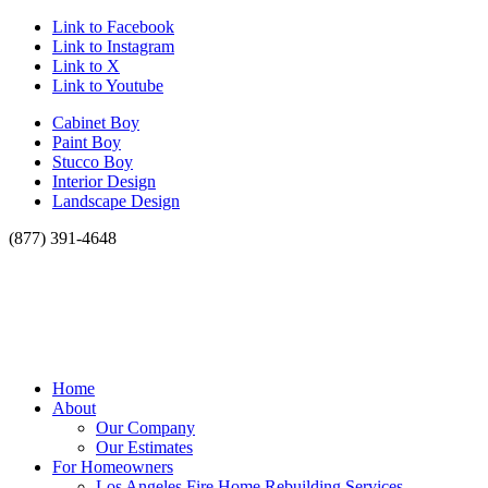
Link to Facebook
Link to Instagram
Link to X
Link to Youtube
Cabinet Boy
Paint Boy
Stucco Boy
Interior Design
Landscape Design
(877) 391-4648
Home
About
Our Company
Our Estimates
For Homeowners
Los Angeles Fire Home Rebuilding Services