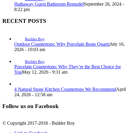
Hathaway Guest Bathroom Remodel
September 26, 2024 -
8:22 pm
RECENT POSTS
Builder Boy
Outdoor Countertops: Why Porcelain Beats Quartz
July 16,
2026 - 10:03 am
Builder Boy
Porcelain Countertops: Why They’re the Best Choice for
You
May 12, 2026 - 9:31 am
4 Natural Stone Kitchen Countertops We Recommend
April
24, 2026 - 12:58 am
Follow us on Facebook
© Copyright 2017-2018 - Builder Boy