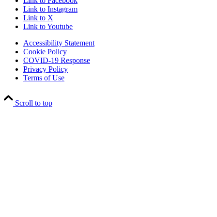
Link to Facebook
Link to Instagram
Link to X
Link to Youtube
Accessibility Statement
Cookie Policy
COVID-19 Response
Privacy Policy
Terms of Use
Scroll to top