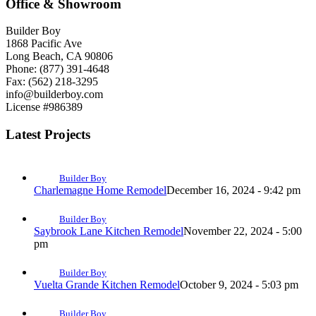
Office & Showroom
Builder Boy
1868 Pacific Ave
Long Beach, CA 90806
Phone: (877) 391-4648
Fax: (562) 218-3295
info@builderboy.com
License #986389
Latest Projects
Builder Boy
Charlemagne Home Remodel
December 16, 2024 - 9:42 pm
Builder Boy
Saybrook Lane Kitchen Remodel
November 22, 2024 - 5:00
pm
Builder Boy
Vuelta Grande Kitchen Remodel
October 9, 2024 - 5:03 pm
Builder Boy