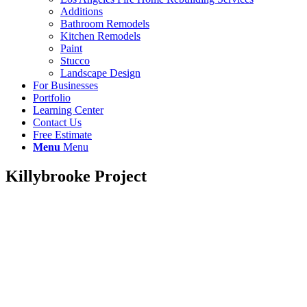
Additions
Bathroom Remodels
Kitchen Remodels
Paint
Stucco
Landscape Design
For Businesses
Portfolio
Learning Center
Contact Us
Free Estimate
Menu
Menu
Killybrooke Project