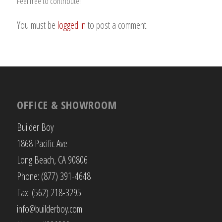
Feel free to contribute!
You must be
logged in
to post a comment.
OFFICE & SHOWROOM
Builder Boy
1868 Pacific Ave
Long Beach, CA 90806
Phone: (877) 391-4648
Fax: (562) 218-3295
info@builderboy.com