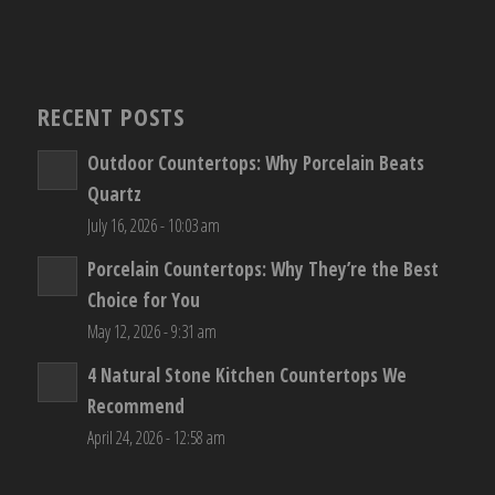
RECENT POSTS
Outdoor Countertops: Why Porcelain Beats
Quartz
July 16, 2026 - 10:03 am
Porcelain Countertops: Why They’re the Best
Choice for You
May 12, 2026 - 9:31 am
4 Natural Stone Kitchen Countertops We
Recommend
April 24, 2026 - 12:58 am