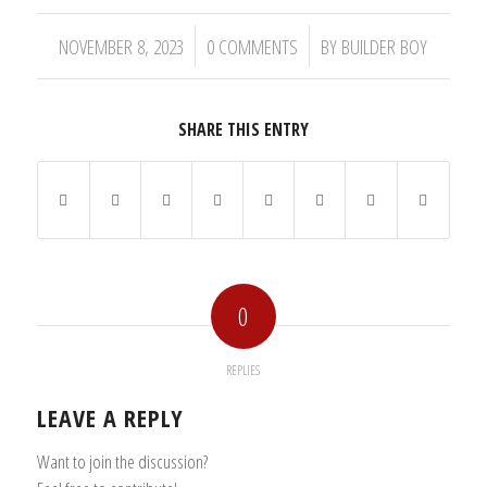
/
/
NOVEMBER 8, 2023
0 COMMENTS
BY
BUILDER BOY
SHARE THIS ENTRY
0
REPLIES
LEAVE A REPLY
Want to join the discussion?