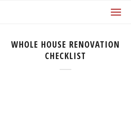
WHOLE HOUSE RENOVATION
CHECKLIST