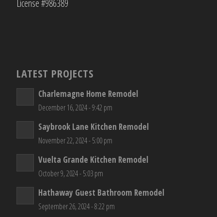
License #986389
LATEST PROJECTS
Charlemagne Home Remodel
December 16, 2024 - 9:42 pm
Saybrook Lane Kitchen Remodel
November 22, 2024 - 5:00 pm
Vuelta Grande Kitchen Remodel
October 9, 2024 - 5:03 pm
Hathaway Guest Bathroom Remodel
September 26, 2024 - 8:22 pm