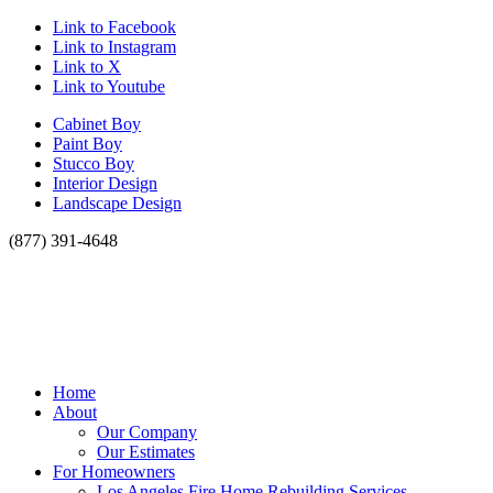
Link to Facebook
Link to Instagram
Link to X
Link to Youtube
Cabinet Boy
Paint Boy
Stucco Boy
Interior Design
Landscape Design
(877) 391-4648
Home
About
Our Company
Our Estimates
For Homeowners
Los Angeles Fire Home Rebuilding Services