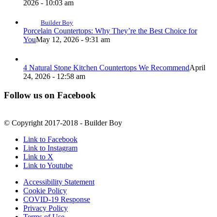
2026 - 10:03 am
Builder Boy
Porcelain Countertops: Why They’re the Best Choice for
You
May 12, 2026 - 9:31 am
4 Natural Stone Kitchen Countertops We Recommend
April
24, 2026 - 12:58 am
Follow us on Facebook
© Copyright 2017-2018 - Builder Boy
Link to Facebook
Link to Instagram
Link to X
Link to Youtube
Accessibility Statement
Cookie Policy
COVID-19 Response
Privacy Policy
Terms of Use