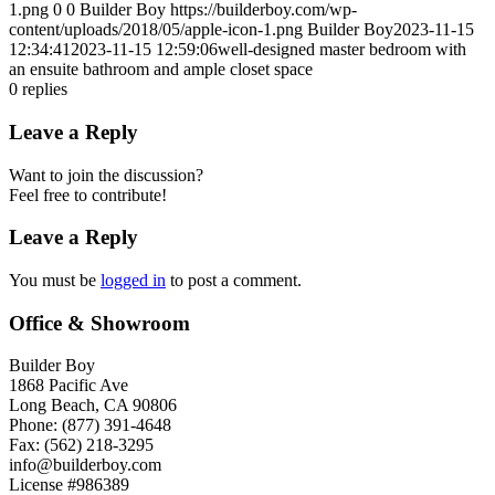
1.png
0
0
Builder Boy
https://builderboy.com/wp-
content/uploads/2018/05/apple-icon-1.png
Builder Boy
2023-11-15
12:34:41
2023-11-15 12:59:06
well-designed master bedroom with
an ensuite bathroom and ample closet space
0
replies
Leave a Reply
Want to join the discussion?
Feel free to contribute!
Leave a Reply
You must be
logged in
to post a comment.
Office & Showroom
Builder Boy
1868 Pacific Ave
Long Beach, CA 90806
Phone: (877) 391-4648
Fax: (562) 218-3295
info@builderboy.com
License #986389