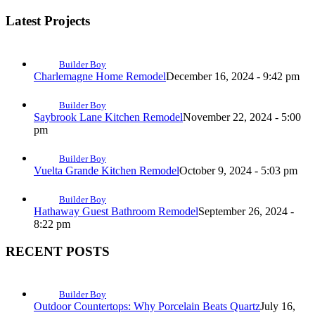
Latest Projects
Builder Boy
Charlemagne Home Remodel
December 16, 2024 - 9:42 pm
Builder Boy
Saybrook Lane Kitchen Remodel
November 22, 2024 - 5:00
pm
Builder Boy
Vuelta Grande Kitchen Remodel
October 9, 2024 - 5:03 pm
Builder Boy
Hathaway Guest Bathroom Remodel
September 26, 2024 -
8:22 pm
RECENT POSTS
Builder Boy
Outdoor Countertops: Why Porcelain Beats Quartz
July 16,