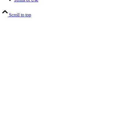
Scroll to top