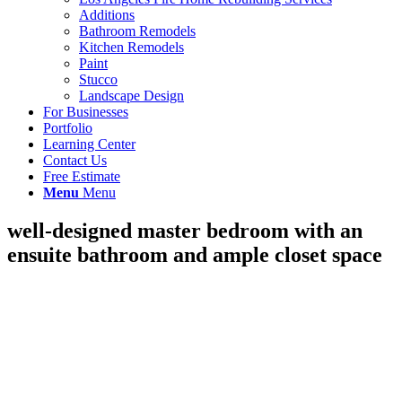
Additions
Bathroom Remodels
Kitchen Remodels
Paint
Stucco
Landscape Design
For Businesses
Portfolio
Learning Center
Contact Us
Free Estimate
Menu
Menu
well-designed master bedroom with an
ensuite bathroom and ample closet space