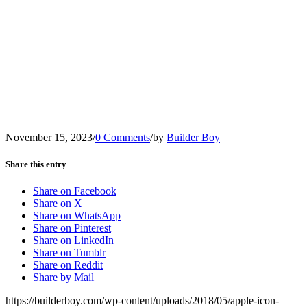
November 15, 2023
/
0 Comments
/
by
Builder Boy
Share this entry
Share on Facebook
Share on X
Share on WhatsApp
Share on Pinterest
Share on LinkedIn
Share on Tumblr
Share on Reddit
Share by Mail
https://builderboy.com/wp-content/uploads/2018/05/apple-icon-